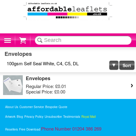
Cart
Envelopes
100gsm Self Seal White, C4, C5, DL
Sort
Envelopes
Regular Price:
£0.01
Special Price:
£0.00
About Us
Customer Service
Bespoke Quote
Artwork
Blog
Privacy Policy
Unsubscribe
Testimonials
Royal Mail
Phone Number 01204 386 269
Resellers
Free Download