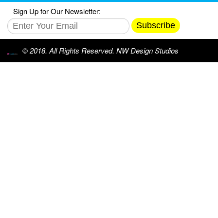
Sign Up for Our Newsletter:
Subscribe
© 2018. All Rights Reserved. NW Design Studios