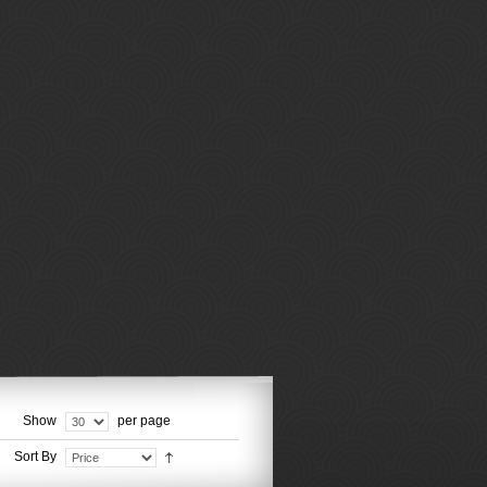
Show
per page
Sort By