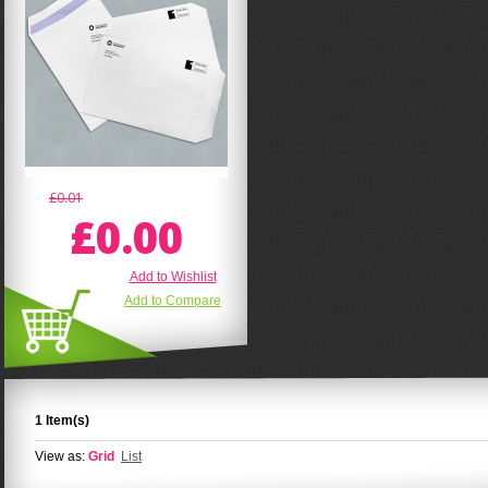
£0.01
£0.00
Add to Wishlist
Add to Compare
1 Item(s)
View as:
Grid
List