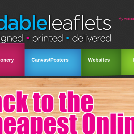
My Accou
ionery
Canvas/Posters
Websites