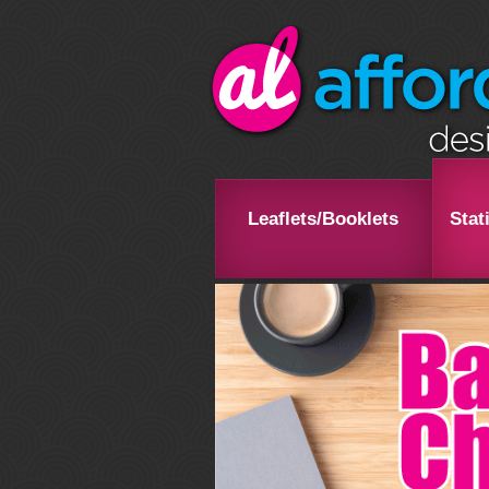
Leaflets/Booklets
Stat