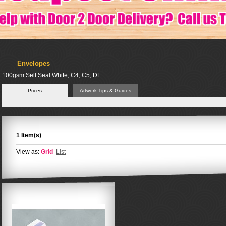
Envelopes
100gsm Self Seal White, C4, C5, DL
Prices
Artwork Tips & Guides
1 Item(s)
View as:
Grid
List