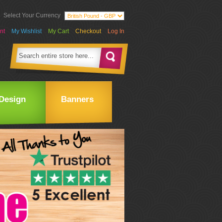
Select Your Currency
nt
My Wishlist
My Cart
Checkout
Log In
Design
Banners