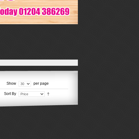
Show
per page
Sort By