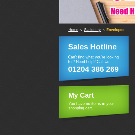
Home
Stationery
Envelopes
Sales Hotline
Can't find what you're looking
for? Need help? Call Us:
01204 386 269
My Cart
You have no items in your
shopping cart.