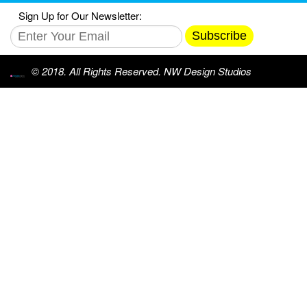
Sign Up for Our Newsletter:
Subscribe
© 2018. All Rights Reserved. NW Design Studios