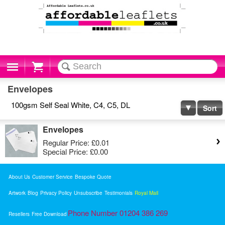
Cart
Envelopes
100gsm Self Seal White, C4, C5, DL
Sort
Envelopes
Regular Price:
£0.01
Special Price:
£0.00
About Us
Customer Service
Bespoke Quote
Artwork
Blog
Privacy Policy
Unsubscribe
Testimonials
Royal Mail
Phone Number 01204 386 269
Resellers
Free Download