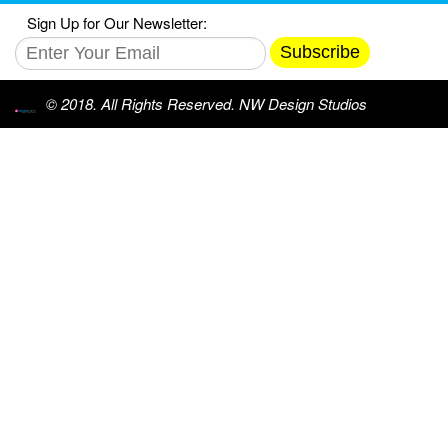
Sign Up for Our Newsletter:
Subscribe
© 2018. All Rights Reserved. NW Design Studios