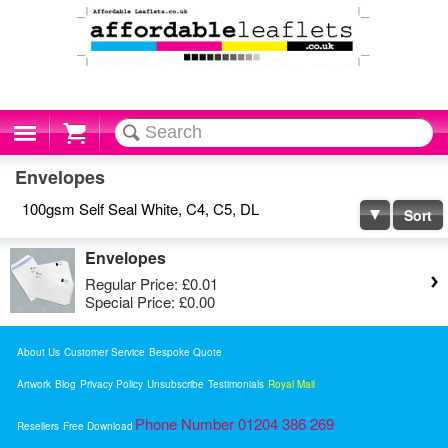
Cart
Envelopes
100gsm Self Seal White, C4, C5, DL
Sort
Envelopes
Regular Price:
£0.01
Special Price:
£0.00
About Us
Customer Service
Bespoke Quote
Artwork
Blog
Privacy Policy
Unsubscribe
Testimonials
Royal Mail
Phone Number 01204 386 269
Resellers
Free Download