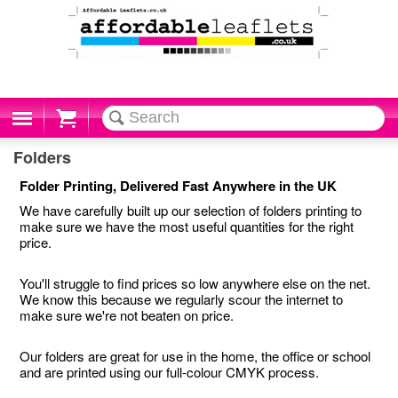
Cart
Folders
Folder Printing, Delivered Fast Anywhere in the UK
We have carefully built up our selection of folders printing to
make sure we have the most useful quantities for the right
price.
You'll struggle to find prices so low anywhere else on the net.
We know this because we regularly scour the internet to
make sure we're not beaten on price.
Our folders are great for use in the home, the office or school
and are printed using our full-colour CMYK process.