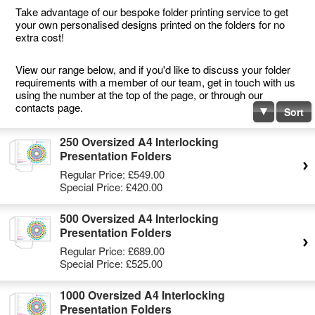
Take advantage of our bespoke folder printing service to get
your own personalised designs printed on the folders for no
extra cost!
View our range below, and if you'd like to discuss your folder
requirements with a member of our team, get in touch with us
using the number at the top of the page, or through our
contacts page.
Sort
250 Oversized A4 Interlocking
Presentation Folders
Regular Price:
£549.00
Special Price:
£420.00
500 Oversized A4 Interlocking
Presentation Folders
Regular Price:
£689.00
Special Price:
£525.00
1000 Oversized A4 Interlocking
Presentation Folders