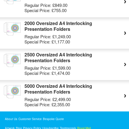
Regular Price:
£849.00
Special Price:
£755.00
2000 Oversized A4 Interlocking
Presentation Folders
Regular Price:
£1,249.00
Special Price:
£1,177.00
2500 Oversized A4 Interlocking
Presentation Folders
Regular Price:
£1,599.00
Special Price:
£1,474.00
5000 Oversized A4 Interlocking
Presentation Folders
Regular Price:
£2,499.00
Special Price:
£2,355.00
About Us
Customer Service
Bespoke Quote
Artwork
Blog
Privacy Policy
Unsubscribe
Testimonials
Royal Mail