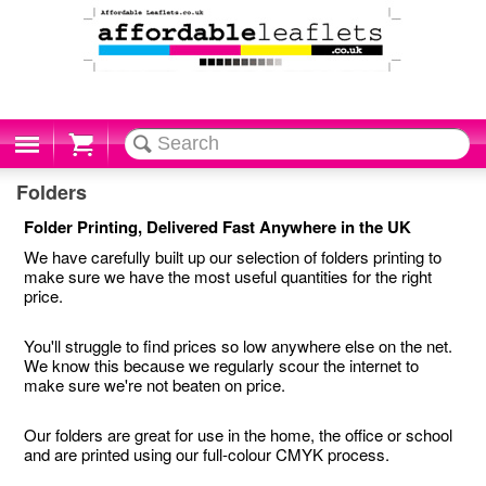
Cart
Folders
Folder Printing, Delivered Fast Anywhere in the UK
We have carefully built up our selection of folders printing to
make sure we have the most useful quantities for the right
price.
You'll struggle to find prices so low anywhere else on the net.
We know this because we regularly scour the internet to
make sure we're not beaten on price.
Our folders are great for use in the home, the office or school
and are printed using our full-colour CMYK process.