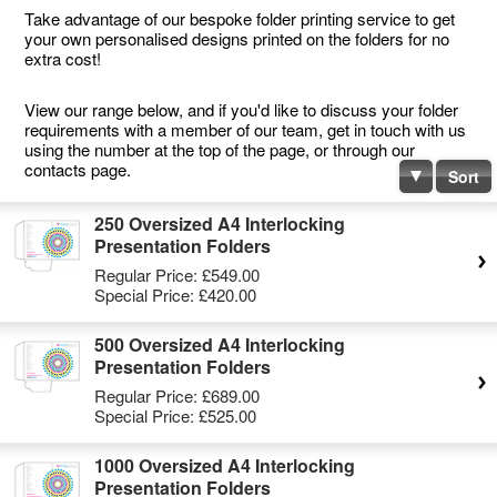
Take advantage of our bespoke folder printing service to get
your own personalised designs printed on the folders for no
extra cost!
View our range below, and if you'd like to discuss your folder
requirements with a member of our team, get in touch with us
using the number at the top of the page, or through our
contacts page.
Sort
250 Oversized A4 Interlocking
Presentation Folders
Regular Price:
£549.00
Special Price:
£420.00
500 Oversized A4 Interlocking
Presentation Folders
Regular Price:
£689.00
Special Price:
£525.00
1000 Oversized A4 Interlocking
Presentation Folders