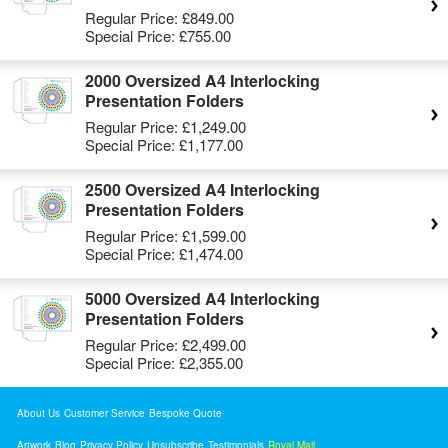
Regular Price:
£849.00
Special Price:
£755.00
2000 Oversized A4 Interlocking
Presentation Folders
Regular Price:
£1,249.00
Special Price:
£1,177.00
2500 Oversized A4 Interlocking
Presentation Folders
Regular Price:
£1,599.00
Special Price:
£1,474.00
5000 Oversized A4 Interlocking
Presentation Folders
Regular Price:
£2,499.00
Special Price:
£2,355.00
About Us
Customer Service
Bespoke Quote
Artwork
Blog
Privacy Policy
Unsubscribe
Testimonials
Royal Mail