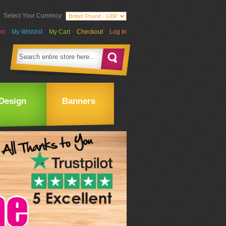
Select Your Currency
nt
My Wishlist
My Cart
Checkout
Log In
Design
Banners