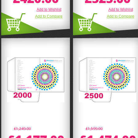
Add to Wishlist
Add to Wishlist
Add to Compare
Add to Compare
£1,249.00
£1,599.00