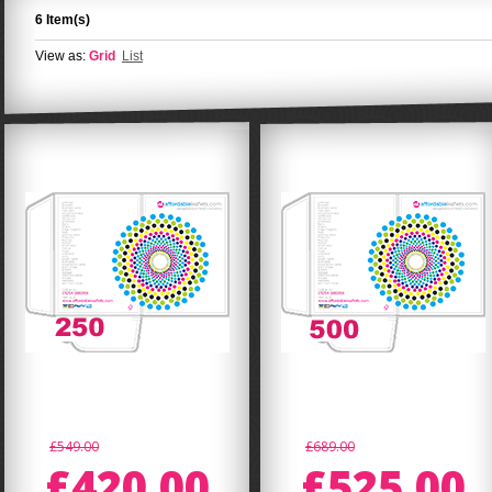
6 Item(s)
View as:
Grid
List
£549.00
£689.00
£420.00
£525.00