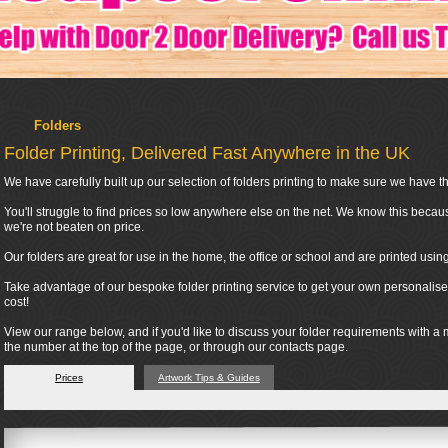
Folders
Folder Printing, Delivered Fast Anywhere in the UK
We have carefully built up our selection of folders printing to make sure we have the
You'll struggle to find prices so low anywhere else on the net. We know this becau
we're not beaten on price.
Our folders are great for use in the home, the office or school and are printed usi
Take advantage of our bespoke folder printing service to get your own personalised
cost!
View our range below, and if you'd like to discuss your folder requirements with a
the number at the top of the page, or through our contacts page.
Prices
Artwork Tips & Guides