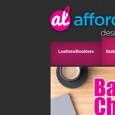
Leaflets/Booklets
Stat