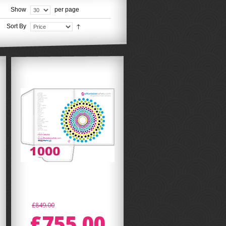
Show
per page
Sort By
£849.00
£755.00