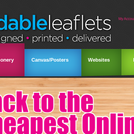
My Accou
ionery
Canvas/Posters
Websites