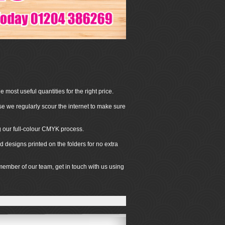
 most useful quantities for the right price.
se we regularly scour the internet to make sure
ng our full-colour CMYK process.
 designs printed on the folders for no extra
 member of our team, get in touch with us using