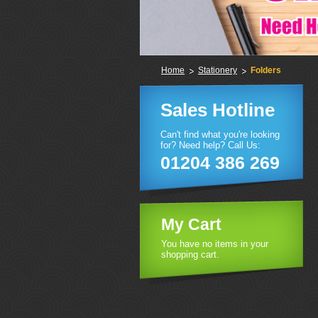
Home
Stationery
Folders
Sales Hotline
Can't find what you're looking
for? Need help? Call Us:
01204 386 269
My Cart
You have no items in your
shopping cart.