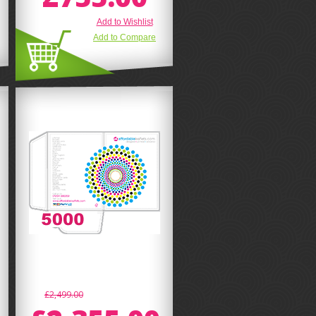
Add to Wishlist
Add to Compare
£2,499.00