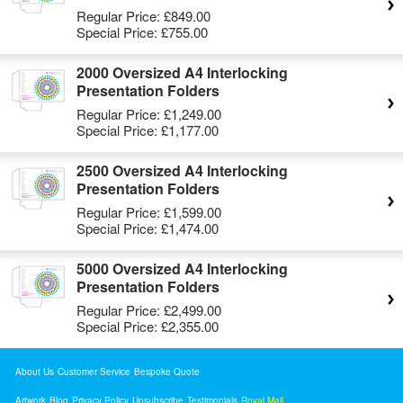
Regular Price:
£849.00
Special Price:
£755.00
2000 Oversized A4 Interlocking
Presentation Folders
Regular Price:
£1,249.00
Special Price:
£1,177.00
2500 Oversized A4 Interlocking
Presentation Folders
Regular Price:
£1,599.00
Special Price:
£1,474.00
5000 Oversized A4 Interlocking
Presentation Folders
Regular Price:
£2,499.00
Special Price:
£2,355.00
About Us
Customer Service
Bespoke Quote
Artwork
Blog
Privacy Policy
Unsubscribe
Testimonials
Royal Mail