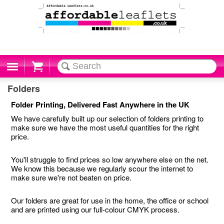
Cart
Folders
Folder Printing, Delivered Fast Anywhere in the UK
We have carefully built up our selection of folders printing to
make sure we have the most useful quantities for the right
price.
You'll struggle to find prices so low anywhere else on the net.
We know this because we regularly scour the internet to
make sure we're not beaten on price.
Our folders are great for use in the home, the office or school
and are printed using our full-colour CMYK process.