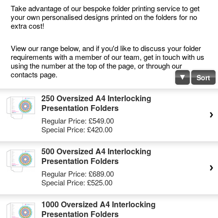
Take advantage of our bespoke folder printing service to get
your own personalised designs printed on the folders for no
extra cost!
View our range below, and if you'd like to discuss your folder
requirements with a member of our team, get in touch with us
using the number at the top of the page, or through our
contacts page.
Sort
250 Oversized A4 Interlocking
Presentation Folders
Regular Price:
£549.00
Special Price:
£420.00
500 Oversized A4 Interlocking
Presentation Folders
Regular Price:
£689.00
Special Price:
£525.00
1000 Oversized A4 Interlocking
Presentation Folders