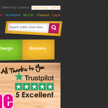
Select Your Currency
nt
My Wishlist
My Cart
Checkout
Log In
Design
Banners