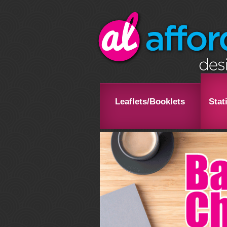
Leaflets/Booklets
Stat