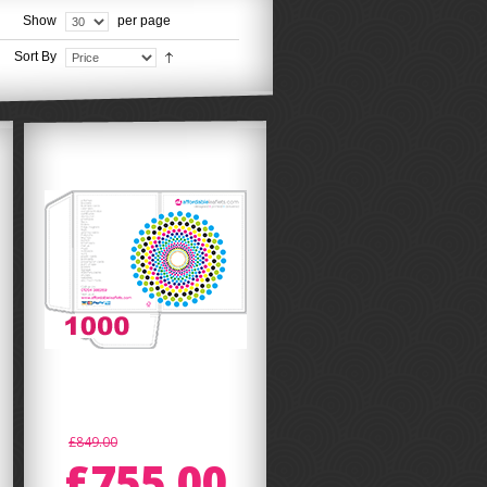
Show
per page
Sort By
£849.00
£755.00