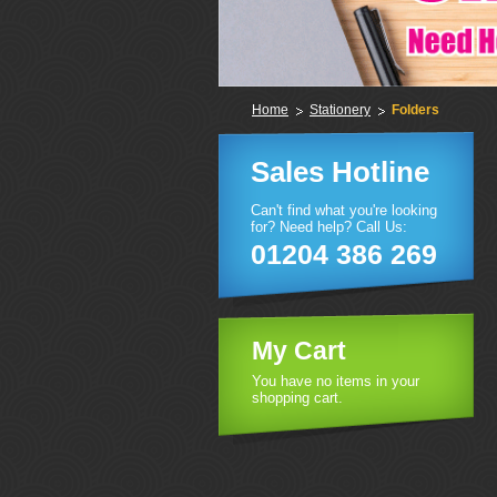
Home
Stationery
Folders
Sales Hotline
Can't find what you're looking
for? Need help? Call Us:
01204 386 269
My Cart
You have no items in your
shopping cart.