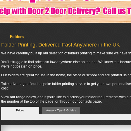
Folders
Folder Printing, Delivered Fast Anywhere in the UK
We have carefully built up our selection of folders printing to make sure we have the
You'll struggle to find prices so low anywhere else on the net. We know this becau
we're not beaten on price.
Our folders are great for use in the home, the office or school and are printed usi
Take advantage of our bespoke folder printing service to get your own personalised
cost!
View our range below, and if you'd like to discuss your folder requirements with a
the number at the top of the page, or through our contacts page.
Prices
Artwork Tips & Guides