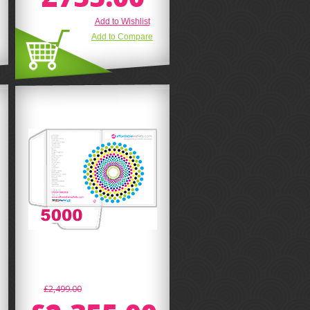
Add to Wishlist
Add to Compare
£2,499.00