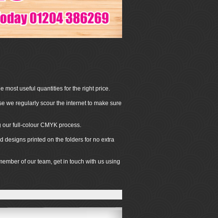
 most useful quantities for the right price.
se we regularly scour the internet to make sure
ng our full-colour CMYK process.
 designs printed on the folders for no extra
 member of our team, get in touch with us using