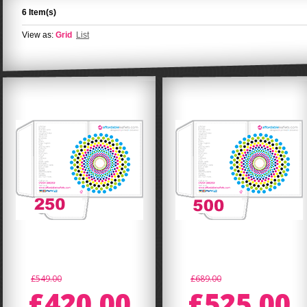
6 Item(s)
View as:
Grid
List
£549.00
£689.00
£420.00
£525.00