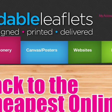
My Accou
ionery
Canvas/Posters
Websites