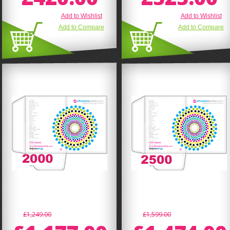
Add to Wishlist
Add to Wishlist
Add to Compare
Add to Compare
£1,249.00
£1,599.00