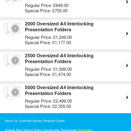
Regular Price:
£849.00
Special Price:
£755.00
2000 Oversized A4 Interlocking
Presentation Folders
Regular Price:
£1,249.00
Special Price:
£1,177.00
2500 Oversized A4 Interlocking
Presentation Folders
Regular Price:
£1,599.00
Special Price:
£1,474.00
5000 Oversized A4 Interlocking
Presentation Folders
Regular Price:
£2,499.00
Special Price:
£2,355.00
About Us
Customer Service
Bespoke Quote
Artwork
Blog
Privacy Policy
Unsubscribe
Testimonials
Royal Mail