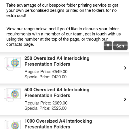
Take advantage of our bespoke folder printing service to get
your own personalised designs printed on the folders for no
extra cost!
View our range below, and if you'd like to discuss your folder
requirements with a member of our team, get in touch with us
using the number at the top of the page, or through our
contacts page.
Sort
250 Oversized A4 Interlocking
Presentation Folders
Regular Price:
£549.00
Special Price:
£420.00
500 Oversized A4 Interlocking
Presentation Folders
Regular Price:
£689.00
Special Price:
£525.00
1000 Oversized A4 Interlocking
Presentation Folders