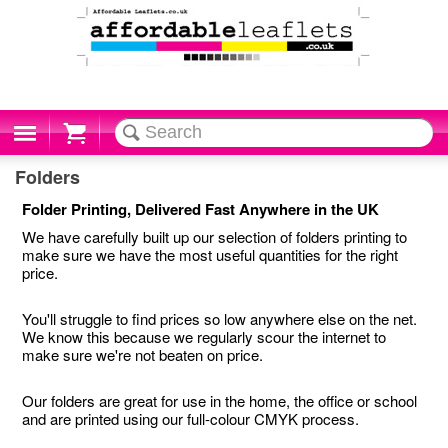
Cart
Folders
Folder Printing, Delivered Fast Anywhere in the UK
We have carefully built up our selection of folders printing to
make sure we have the most useful quantities for the right
price.
You'll struggle to find prices so low anywhere else on the net.
We know this because we regularly scour the internet to
make sure we're not beaten on price.
Our folders are great for use in the home, the office or school
and are printed using our full-colour CMYK process.