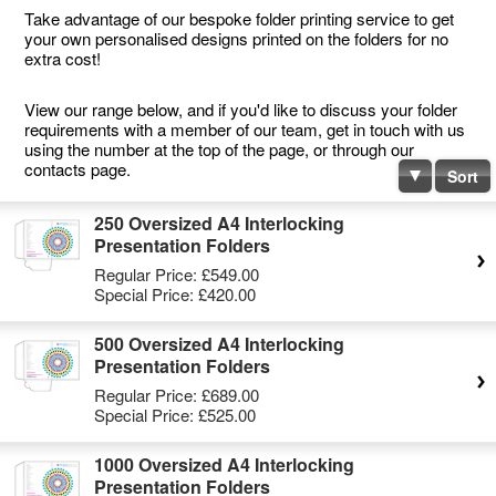
Take advantage of our bespoke folder printing service to get
your own personalised designs printed on the folders for no
extra cost!
View our range below, and if you'd like to discuss your folder
requirements with a member of our team, get in touch with us
using the number at the top of the page, or through our
contacts page.
Sort
250 Oversized A4 Interlocking
Presentation Folders
Regular Price:
£549.00
Special Price:
£420.00
500 Oversized A4 Interlocking
Presentation Folders
Regular Price:
£689.00
Special Price:
£525.00
1000 Oversized A4 Interlocking
Presentation Folders