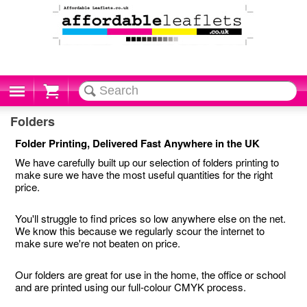
Cart
Folders
Folder Printing, Delivered Fast Anywhere in the UK
We have carefully built up our selection of folders printing to
make sure we have the most useful quantities for the right
price.
You'll struggle to find prices so low anywhere else on the net.
We know this because we regularly scour the internet to
make sure we're not beaten on price.
Our folders are great for use in the home, the office or school
and are printed using our full-colour CMYK process.