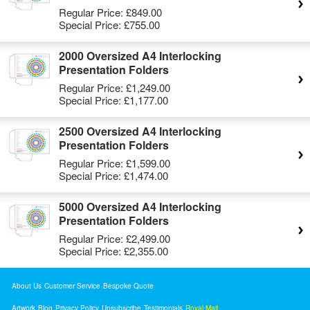
Regular Price:
£849.00
Special Price:
£755.00
2000 Oversized A4 Interlocking
Presentation Folders
Regular Price:
£1,249.00
Special Price:
£1,177.00
2500 Oversized A4 Interlocking
Presentation Folders
Regular Price:
£1,599.00
Special Price:
£1,474.00
5000 Oversized A4 Interlocking
Presentation Folders
Regular Price:
£2,499.00
Special Price:
£2,355.00
About Us
Customer Service
Bespoke Quote
Artwork
Blog
Privacy Policy
Unsubscribe
Testimonials
Royal Mail