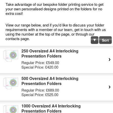
Take advantage of our bespoke folder printing service to get
your own personalised designs printed on the folders for no
extra cost!
View our range below, and if you'd like to discuss your folder
requirements with a member of our team, get in touch with us
using the number at the top of the page, or through our
contacts page.
Sort
250 Oversized A4 Interlocking
Presentation Folders
Regular Price:
£549.00
Special Price:
£420.00
500 Oversized A4 Interlocking
Presentation Folders
Regular Price:
£689.00
Special Price:
£525.00
1000 Oversized A4 Interlocking
Presentation Folders