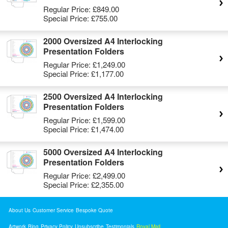
Regular Price:
£849.00
Special Price:
£755.00
2000 Oversized A4 Interlocking
Presentation Folders
Regular Price:
£1,249.00
Special Price:
£1,177.00
2500 Oversized A4 Interlocking
Presentation Folders
Regular Price:
£1,599.00
Special Price:
£1,474.00
5000 Oversized A4 Interlocking
Presentation Folders
Regular Price:
£2,499.00
Special Price:
£2,355.00
About Us
Customer Service
Bespoke Quote
Artwork
Blog
Privacy Policy
Unsubscribe
Testimonials
Royal Mail