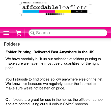
Cart
Folders
Folder Printing, Delivered Fast Anywhere in the UK
We have carefully built up our selection of folders printing to
make sure we have the most useful quantities for the right
price.
You'll struggle to find prices so low anywhere else on the net.
We know this because we regularly scour the internet to
make sure we're not beaten on price.
Our folders are great for use in the home, the office or school
and are printed using our full-colour CMYK process.