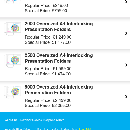
Regular Price:
£849.00
Special Price:
£755.00
2000 Oversized A4 Interlocking
Presentation Folders
Regular Price:
£1,249.00
Special Price:
£1,177.00
2500 Oversized A4 Interlocking
Presentation Folders
Regular Price:
£1,599.00
Special Price:
£1,474.00
5000 Oversized A4 Interlocking
Presentation Folders
Regular Price:
£2,499.00
Special Price:
£2,355.00
About Us
Customer Service
Bespoke Quote
Artwork
Blog
Privacy Policy
Unsubscribe
Testimonials
Royal Mail