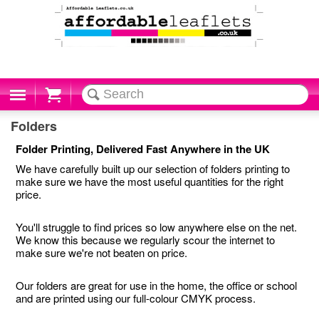
Cart
Folders
Folder Printing, Delivered Fast Anywhere in the UK
We have carefully built up our selection of folders printing to
make sure we have the most useful quantities for the right
price.
You'll struggle to find prices so low anywhere else on the net.
We know this because we regularly scour the internet to
make sure we're not beaten on price.
Our folders are great for use in the home, the office or school
and are printed using our full-colour CMYK process.