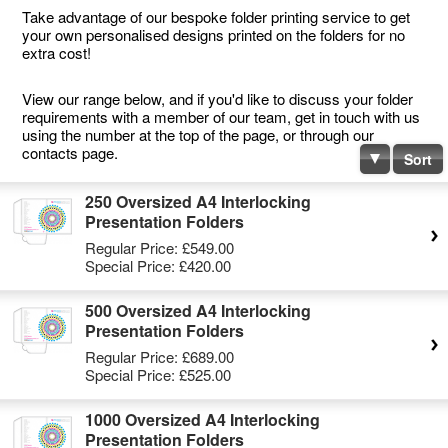
Take advantage of our bespoke folder printing service to get
your own personalised designs printed on the folders for no
extra cost!
View our range below, and if you'd like to discuss your folder
requirements with a member of our team, get in touch with us
using the number at the top of the page, or through our
contacts page.
Sort
250 Oversized A4 Interlocking
Presentation Folders
Regular Price:
£549.00
Special Price:
£420.00
500 Oversized A4 Interlocking
Presentation Folders
Regular Price:
£689.00
Special Price:
£525.00
1000 Oversized A4 Interlocking
Presentation Folders