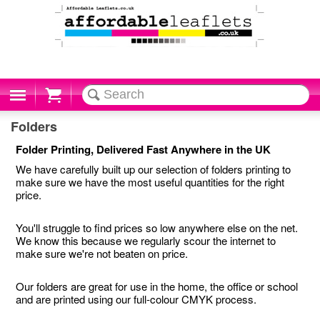
Cart
Folders
Folder Printing, Delivered Fast Anywhere in the UK
We have carefully built up our selection of folders printing to
make sure we have the most useful quantities for the right
price.
You'll struggle to find prices so low anywhere else on the net.
We know this because we regularly scour the internet to
make sure we're not beaten on price.
Our folders are great for use in the home, the office or school
and are printed using our full-colour CMYK process.