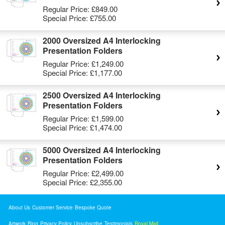
Regular Price:
£849.00
Special Price:
£755.00
2000 Oversized A4 Interlocking
Presentation Folders
Regular Price:
£1,249.00
Special Price:
£1,177.00
2500 Oversized A4 Interlocking
Presentation Folders
Regular Price:
£1,599.00
Special Price:
£1,474.00
5000 Oversized A4 Interlocking
Presentation Folders
Regular Price:
£2,499.00
Special Price:
£2,355.00
About Us
Customer Service
Bespoke Quote
Artwork
Blog
Privacy Policy
Unsubscribe
Testimonials
Royal Mail