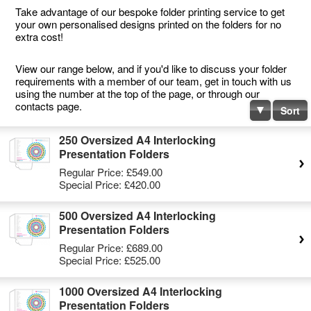
Take advantage of our bespoke folder printing service to get
your own personalised designs printed on the folders for no
extra cost!
View our range below, and if you'd like to discuss your folder
requirements with a member of our team, get in touch with us
using the number at the top of the page, or through our
contacts page.
Sort
250 Oversized A4 Interlocking
Presentation Folders
Regular Price:
£549.00
Special Price:
£420.00
500 Oversized A4 Interlocking
Presentation Folders
Regular Price:
£689.00
Special Price:
£525.00
1000 Oversized A4 Interlocking
Presentation Folders