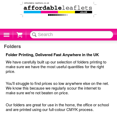
Cart
Folders
Folder Printing, Delivered Fast Anywhere in the UK
We have carefully built up our selection of folders printing to
make sure we have the most useful quantities for the right
price.
You'll struggle to find prices so low anywhere else on the net.
We know this because we regularly scour the internet to
make sure we're not beaten on price.
Our folders are great for use in the home, the office or school
and are printed using our full-colour CMYK process.