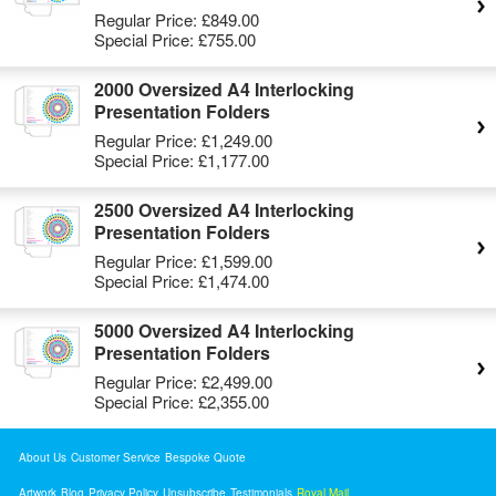
Regular Price:
£849.00
Special Price:
£755.00
2000 Oversized A4 Interlocking
Presentation Folders
Regular Price:
£1,249.00
Special Price:
£1,177.00
2500 Oversized A4 Interlocking
Presentation Folders
Regular Price:
£1,599.00
Special Price:
£1,474.00
5000 Oversized A4 Interlocking
Presentation Folders
Regular Price:
£2,499.00
Special Price:
£2,355.00
About Us
Customer Service
Bespoke Quote
Artwork
Blog
Privacy Policy
Unsubscribe
Testimonials
Royal Mail