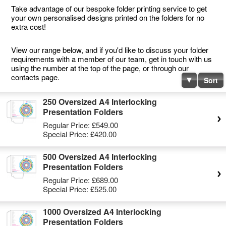
Take advantage of our bespoke folder printing service to get
your own personalised designs printed on the folders for no
extra cost!
View our range below, and if you'd like to discuss your folder
requirements with a member of our team, get in touch with us
using the number at the top of the page, or through our
contacts page.
Sort
250 Oversized A4 Interlocking
Presentation Folders
Regular Price:
£549.00
Special Price:
£420.00
500 Oversized A4 Interlocking
Presentation Folders
Regular Price:
£689.00
Special Price:
£525.00
1000 Oversized A4 Interlocking
Presentation Folders