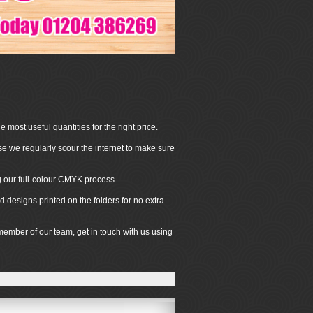
 most useful quantities for the right price.
se we regularly scour the internet to make sure
ng our full-colour CMYK process.
 designs printed on the folders for no extra
 member of our team, get in touch with us using