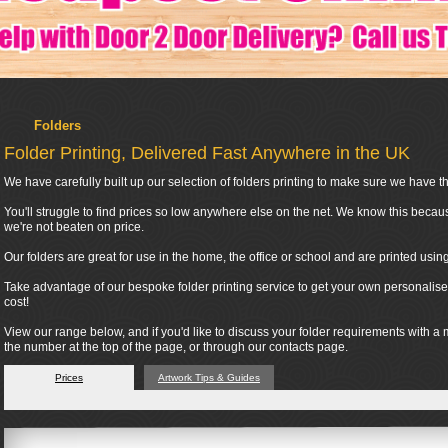
Folders
Folder Printing, Delivered Fast Anywhere in the UK
We have carefully built up our selection of folders printing to make sure we have the
You'll struggle to find prices so low anywhere else on the net. We know this becau
we're not beaten on price.
Our folders are great for use in the home, the office or school and are printed usi
Take advantage of our bespoke folder printing service to get your own personalised
cost!
View our range below, and if you'd like to discuss your folder requirements with a
the number at the top of the page, or through our contacts page.
Prices
Artwork Tips & Guides