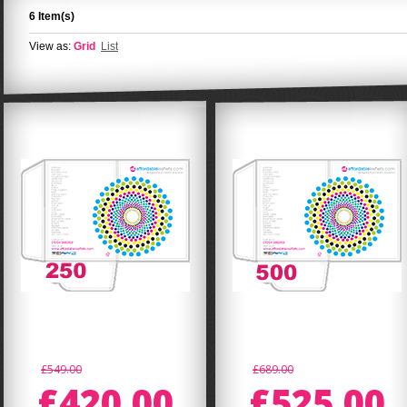
6 Item(s)
View as:
Grid
List
£549.00
£689.00
£420.00
£525.00