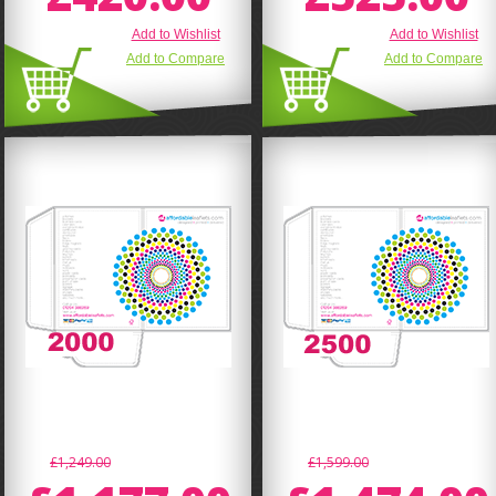
Add to Wishlist
Add to Wishlist
Add to Compare
Add to Compare
£1,249.00
£1,599.00