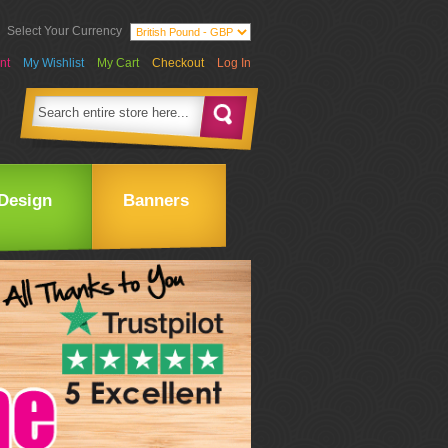
Select Your Currency
nt
My Wishlist
My Cart
Checkout
Log In
Design
Banners