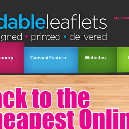
My Accou
ionery
Canvas/Posters
Websites