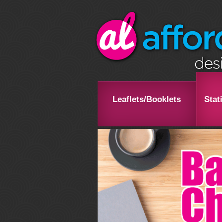
Leaflets/Booklets
Stat