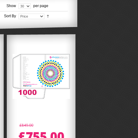
Show
per page
Sort By
£849.00
£755.00