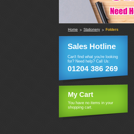
Home
Stationery
Folders
Sales Hotline
Can't find what you're looking
for? Need help? Call Us:
01204 386 269
My Cart
You have no items in your
shopping cart.