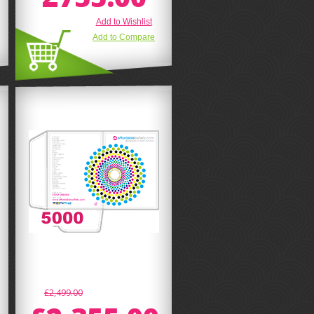
Add to Wishlist
Add to Compare
£2,499.00