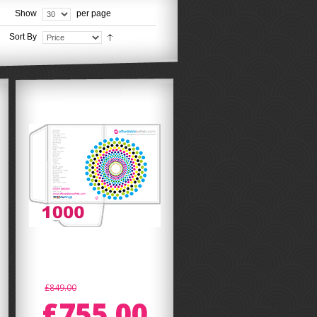
Show
per page
Sort By
£849.00
£755.00