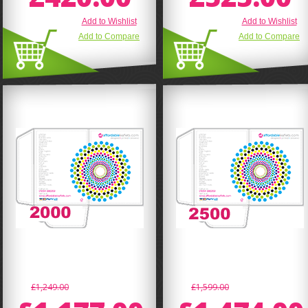
Add to Wishlist
Add to Wishlist
Add to Compare
Add to Compare
£1,249.00
£1,599.00