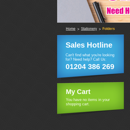
Home
Stationery
Folders
Sales Hotline
Can't find what you're looking
for? Need help? Call Us:
01204 386 269
My Cart
You have no items in your
shopping cart.