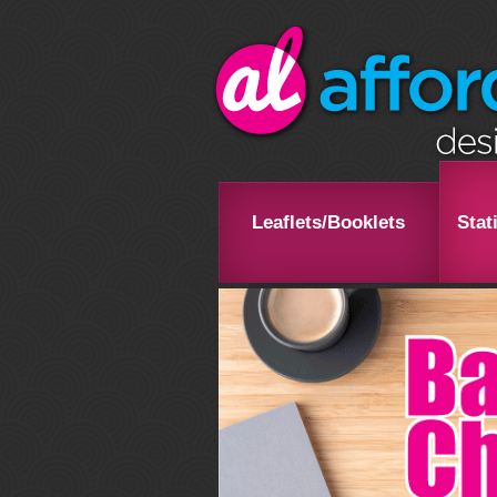
Leaflets/Booklets
Stat