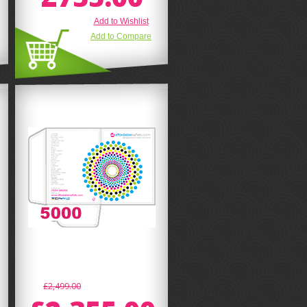
Add to Wishlist
Add to Compare
£2,499.00