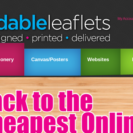
My Accou
ionery
Canvas/Posters
Websites