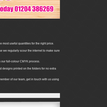
 most useful quantities for the right price.
se we regularly scour the internet to make sure
ng our full-colour CMYK process.
 designs printed on the folders for no extra
 member of our team, get in touch with us using