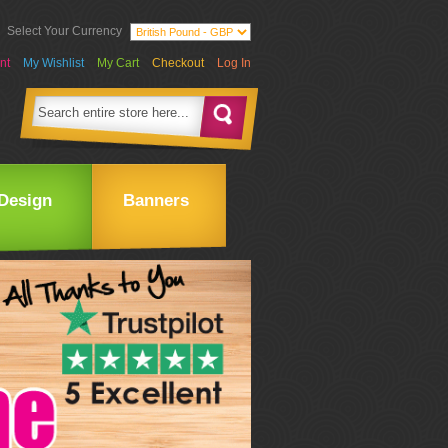
Select Your Currency
nt
My Wishlist
My Cart
Checkout
Log In
Design
Banners