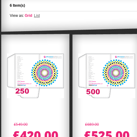
6 Item(s)
View as:
Grid
List
£549.00
£689.00
£420.00
£525.00