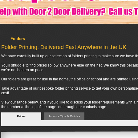
Folders
Folder Printing, Delivered Fast Anywhere in the UK
We have carefully built up our selection of folders printing to make sure we have the
You'll struggle to find prices so low anywhere else on the net. We know this becau
we're not beaten on price.
Our folders are great for use in the home, the office or school and are printed usi
Take advantage of our bespoke folder printing service to get your own personalised
cost!
View our range below, and if you'd like to discuss your folder requirements with a
the number at the top of the page, or through our contacts page.
Prices
Artwork Tips & Guides