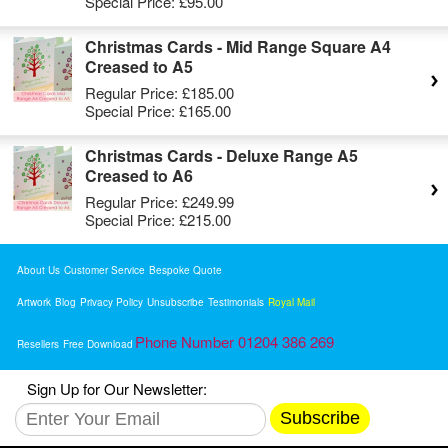
Special Price:
£95.00
Christmas Cards - Mid Range Square A4
Creased to A5
Regular Price:
£185.00
Special Price:
£165.00
Christmas Cards - Deluxe Range A5
Creased to A6
Regular Price:
£249.99
Special Price:
£215.00
About Us
Customer Service
Bespoke Quote
Artwork
Blog
Privacy Policy
Unsubscribe
Testimonials
Royal Mail
Phone Number 01204 386 269
Resellers
Free Download
Sign Up for Our Newsletter:
Subscribe