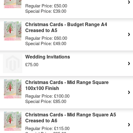
Regular Price:
£50.00
Special Price:
£39.00
Christmas Cards - Budget Range A4
Creased to A5
Regular Price:
£60.00
Special Price:
£49.00
Wedding Invitations
£75.00
Christmas Cards - Mid Range Square
100x100 Finish
Regular Price:
£100.00
Special Price:
£85.00
Christmas Cards - Mid Range Square A5
Creased to A6
Regular Price:
£115.00