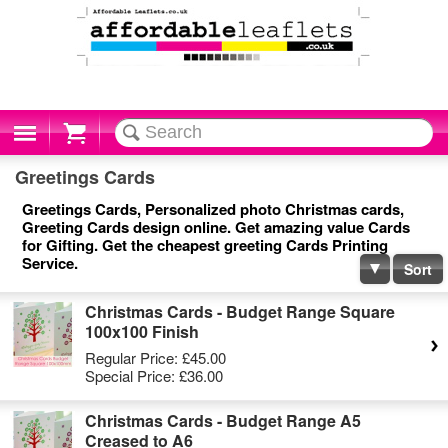
Cart
Greetings Cards
Greetings Cards, Personalized photo Christmas cards,
Greeting Cards design online. Get amazing value Cards
for Gifting. Get the cheapest greeting Cards Printing
Service.
Sort
Christmas Cards - Budget Range Square
100x100 Finish
Regular Price:
£45.00
Special Price:
£36.00
Christmas Cards - Budget Range A5
Creased to A6