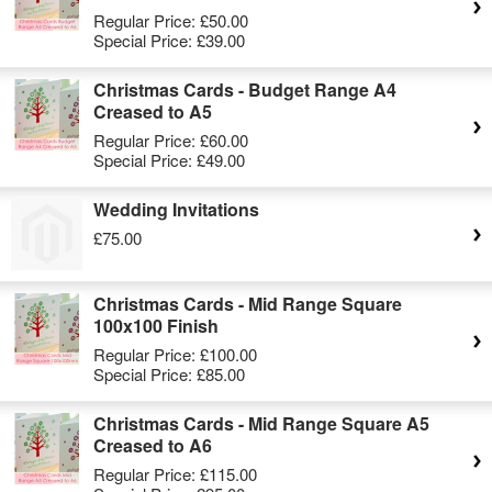
Regular Price:
£50.00
Special Price:
£39.00
Christmas Cards - Budget Range A4
Creased to A5
Regular Price:
£60.00
Special Price:
£49.00
Wedding Invitations
£75.00
Christmas Cards - Mid Range Square
100x100 Finish
Regular Price:
£100.00
Special Price:
£85.00
Christmas Cards - Mid Range Square A5
Creased to A6
Regular Price:
£115.00