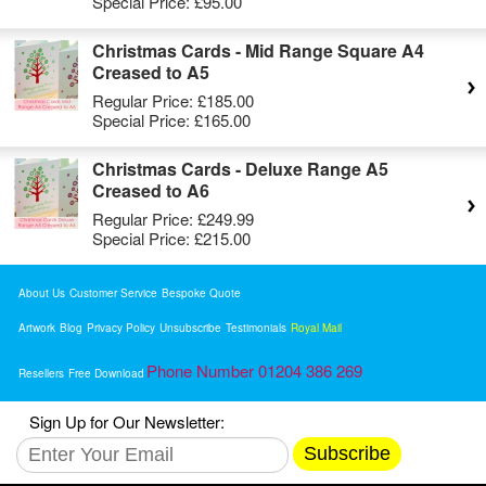
Special Price:
£95.00
Christmas Cards - Mid Range Square A4
Creased to A5
Regular Price:
£185.00
Special Price:
£165.00
Christmas Cards - Deluxe Range A5
Creased to A6
Regular Price:
£249.99
Special Price:
£215.00
About Us
Customer Service
Bespoke Quote
Artwork
Blog
Privacy Policy
Unsubscribe
Testimonials
Royal Mail
Phone Number 01204 386 269
Resellers
Free Download
Sign Up for Our Newsletter:
Subscribe