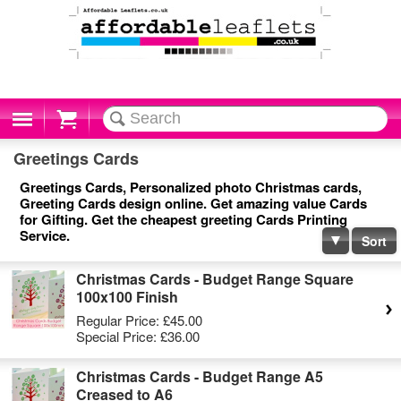
Cart
Greetings Cards
Greetings Cards, Personalized photo Christmas cards,
Greeting Cards design online. Get amazing value Cards
for Gifting. Get the cheapest greeting Cards Printing
Service.
Sort
Christmas Cards - Budget Range Square
100x100 Finish
Regular Price:
£45.00
Special Price:
£36.00
Christmas Cards - Budget Range A5
Creased to A6