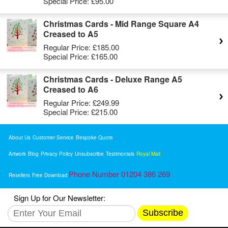
Special Price:
£95.00
Christmas Cards - Mid Range Square A4
Creased to A5
Regular Price:
£185.00
Special Price:
£165.00
Christmas Cards - Deluxe Range A5
Creased to A6
Regular Price:
£249.99
Special Price:
£215.00
About Us
Customer Service
Bespoke Quote
Artwork
Blog
Privacy Policy
Unsubscribe
Testimonials
Royal Mail
Phone Number 01204 386 269
Resellers
Free Download
Sign Up for Our Newsletter:
Subscribe