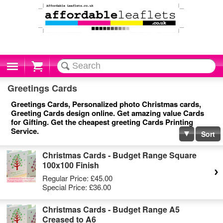
Cart
Greetings Cards
Greetings Cards, Personalized photo Christmas cards,
Greeting Cards design online. Get amazing value Cards
for Gifting. Get the cheapest greeting Cards Printing
Service.
Sort
Christmas Cards - Budget Range Square
100x100 Finish
Regular Price:
£45.00
Special Price:
£36.00
Christmas Cards - Budget Range A5
Creased to A6