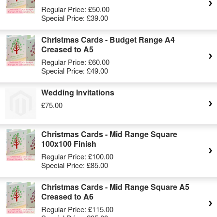
Regular Price:
£50.00
Special Price:
£39.00
Christmas Cards - Budget Range A4
Creased to A5
Regular Price:
£60.00
Special Price:
£49.00
Wedding Invitations
£75.00
Christmas Cards - Mid Range Square
100x100 Finish
Regular Price:
£100.00
Special Price:
£85.00
Christmas Cards - Mid Range Square A5
Creased to A6
Regular Price:
£115.00