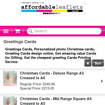
Cart
Greetings Cards
Greetings Cards, Personalized photo Christmas cards,
Greeting Cards design online. Get amazing value Cards
for Gifting. Get the cheapest greeting Cards Printing
Service.
Sort
Christmas Cards - Deluxe Range A5
Creased to A6
Regular Price:
£249.99
Special Price:
£215.00
Christmas Cards - Mid Range Square A4
Creased to A5