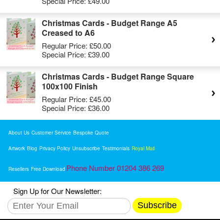
Special Price:
£49.00
Christmas Cards - Budget Range A5
Creased to A6
Regular Price:
£50.00
Special Price:
£39.00
Christmas Cards - Budget Range Square
100x100 Finish
Regular Price:
£45.00
Special Price:
£36.00
About Us
Customer Service
Bespoke Quote
Artwork
Blog
Privacy Policy
Unsubscribe
Testimonials
Royal Mail
Phone Number 01204 386 269
Resellers
Free Download
Sign Up for Our Newsletter:
Subscribe