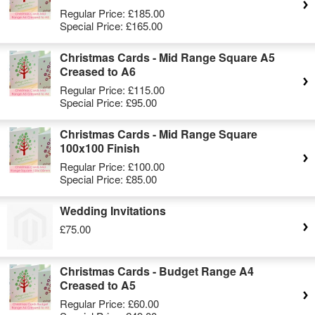
Regular Price:
£185.00
Special Price:
£165.00
Christmas Cards - Mid Range Square A5
Creased to A6
Regular Price:
£115.00
Special Price:
£95.00
Christmas Cards - Mid Range Square
100x100 Finish
Regular Price:
£100.00
Special Price:
£85.00
Wedding Invitations
£75.00
Christmas Cards - Budget Range A4
Creased to A5
Regular Price:
£60.00