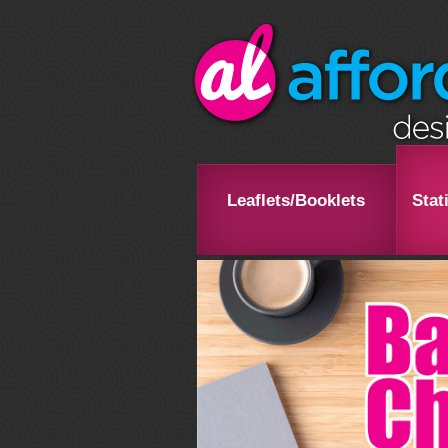
Leaflets/Booklets
Stat