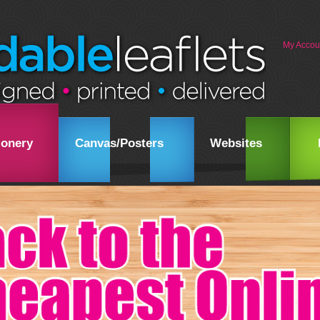
My Accou
ionery
Canvas/Posters
Websites