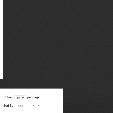
Show
per page
Sort By