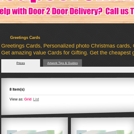
Greetings Cards
Greetings Cards, Personalized photo Christmas cards, 
Get amazing value Cards for Gifting. Get the cheapest g
Prices
Artwork Tips & Guides
8 Item(s)
View as:
Grid
List