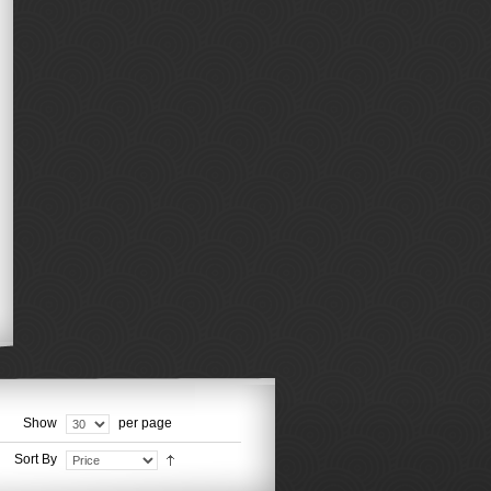
Show
per page
Sort By