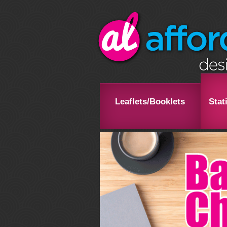
Leaflets/Booklets
Stat