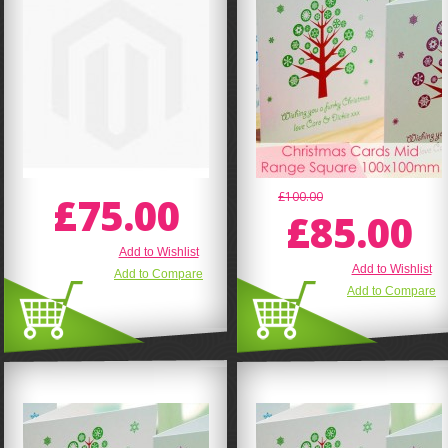
£75.00
£100.00
£85.00
Add to Wishlist
Add to Wishlist
Add to Compare
Add to Compare