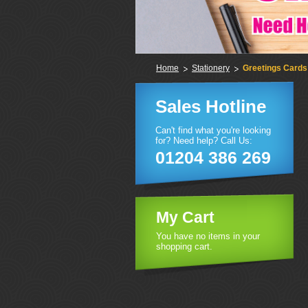
Home
Stationery
Greetings Cards
Sales Hotline
Can't find what you're looking
for? Need help? Call Us:
01204 386 269
My Cart
You have no items in your
shopping cart.