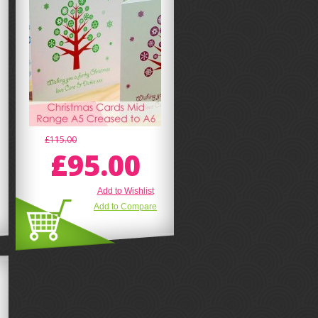
£115.00
£95.00
Add to Wishlist
Add to Compare