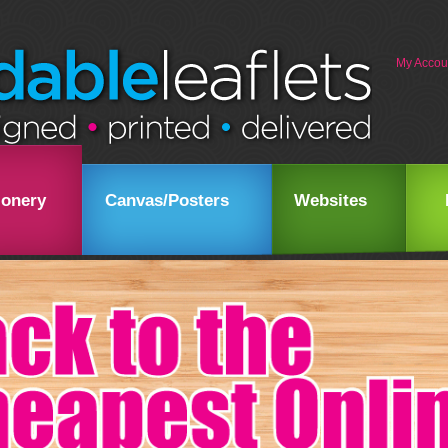
My Accou
ionery
Canvas/Posters
Websites