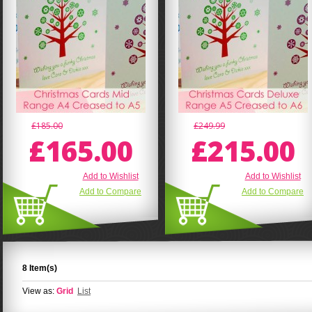
£185.00
£249.99
£165.00
£215.00
Add to Wishlist
Add to Wishlist
Add to Compare
Add to Compare
8 Item(s)
View as:
Grid
List