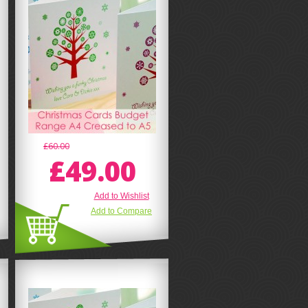
£60.00
£49.00
Add to Wishlist
Add to Compare