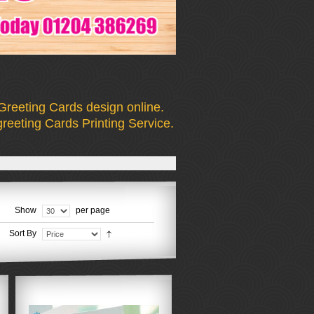
Greeting Cards design online.
reeting Cards Printing Service.
Show
per page
Sort By