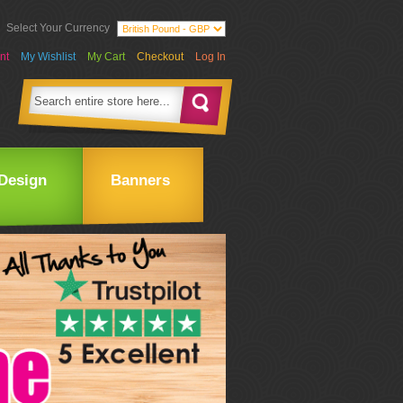
Select Your Currency
nt
My Wishlist
My Cart
Checkout
Log In
Design
Banners