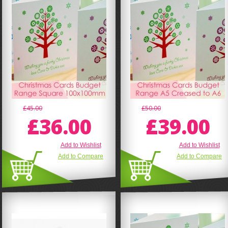
£45.00
£50.00
£36.00
£39.00
Add to Wishlist
Add to Wishlist
Add to Compare
Add to Compare