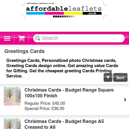
Cart
Greetings Cards
Greetings Cards, Personalized photo Christmas cards,
Greeting Cards design online. Get amazing value Cards
for Gifting. Get the cheapest greeting Cards Printing
Service.
Sort
Christmas Cards - Budget Range Square
100x100 Finish
Regular Price:
£45.00
Special Price:
£36.00
Christmas Cards - Budget Range A5
Creased to A6