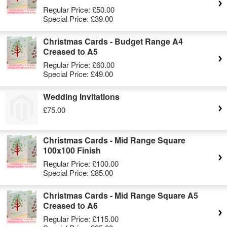
Regular Price:
£50.00
Special Price:
£39.00
Christmas Cards - Budget Range A4
Creased to A5
Regular Price:
£60.00
Special Price:
£49.00
Wedding Invitations
£75.00
Christmas Cards - Mid Range Square
100x100 Finish
Regular Price:
£100.00
Special Price:
£85.00
Christmas Cards - Mid Range Square A5
Creased to A6
Regular Price:
£115.00