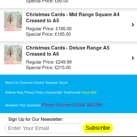
Special Price:
£95.00
Christmas Cards - Mid Range Square A4
Creased to A5
Regular Price:
£185.00
Special Price:
£165.00
Christmas Cards - Deluxe Range A5
Creased to A6
Regular Price:
£249.99
Special Price:
£215.00
About Us
Customer Service
Bespoke Quote
Artwork
Blog
Privacy Policy
Unsubscribe
Testimonials
Royal Mail
Phone Number 01204 386 269
Resellers
Free Download
Sign Up for Our Newsletter:
Subscribe