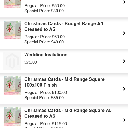
Regular Price:
£50.00
Special Price:
£39.00
Christmas Cards - Budget Range A4
Creased to A5
Regular Price:
£60.00
Special Price:
£49.00
Wedding Invitations
£75.00
Christmas Cards - Mid Range Square
100x100 Finish
Regular Price:
£100.00
Special Price:
£85.00
Christmas Cards - Mid Range Square A5
Creased to A6
Regular Price:
£115.00