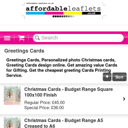
Cart
Greetings Cards
Greetings Cards, Personalized photo Christmas cards,
Greeting Cards design online. Get amazing value Cards
for Gifting. Get the cheapest greeting Cards Printing
Service.
Sort
Christmas Cards - Budget Range Square
100x100 Finish
Regular Price:
£45.00
Special Price:
£36.00
Christmas Cards - Budget Range A5
Creased to A6