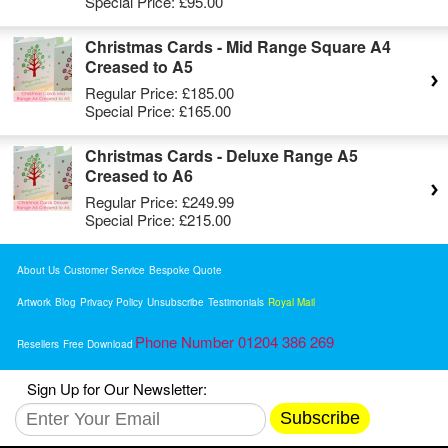
Special Price:
£95.00
Christmas Cards - Mid Range Square A4
Creased to A5
Regular Price:
£185.00
Special Price:
£165.00
Christmas Cards - Deluxe Range A5
Creased to A6
Regular Price:
£249.99
Special Price:
£215.00
About Us
Customer Service
Bespoke Quote
Artwork
Blog
Privacy Policy
Unsubscribe
Testimonials
Royal Mail
Phone Number 01204 386 269
Resellers
Free Download
Sign Up for Our Newsletter:
Subscribe