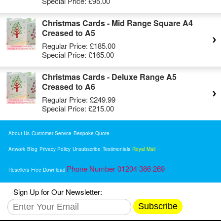
Special Price:
£95.00
Christmas Cards - Mid Range Square A4
Creased to A5
Regular Price:
£185.00
Special Price:
£165.00
Christmas Cards - Deluxe Range A5
Creased to A6
Regular Price:
£249.99
Special Price:
£215.00
About Us
Customer Service
Bespoke Quote
Artwork
Blog
Privacy Policy
Unsubscribe
Testimonials
Royal Mail
Phone Number 01204 386 269
Resellers
Free Download
Sign Up for Our Newsletter:
Subscribe