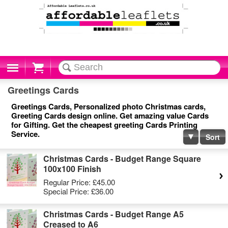
Cart
Greetings Cards
Greetings Cards, Personalized photo Christmas cards,
Greeting Cards design online. Get amazing value Cards
for Gifting. Get the cheapest greeting Cards Printing
Service.
Sort
Christmas Cards - Budget Range Square
100x100 Finish
Regular Price:
£45.00
Special Price:
£36.00
Christmas Cards - Budget Range A5
Creased to A6