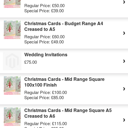
Regular Price:
£50.00
Special Price:
£39.00
Christmas Cards - Budget Range A4
Creased to A5
Regular Price:
£60.00
Special Price:
£49.00
Wedding Invitations
£75.00
Christmas Cards - Mid Range Square
100x100 Finish
Regular Price:
£100.00
Special Price:
£85.00
Christmas Cards - Mid Range Square A5
Creased to A6
Regular Price:
£115.00