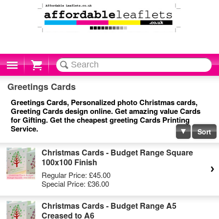
Cart
Greetings Cards
Greetings Cards, Personalized photo Christmas cards,
Greeting Cards design online. Get amazing value Cards
for Gifting. Get the cheapest greeting Cards Printing
Service.
Sort
Christmas Cards - Budget Range Square
100x100 Finish
Regular Price:
£45.00
Special Price:
£36.00
Christmas Cards - Budget Range A5
Creased to A6