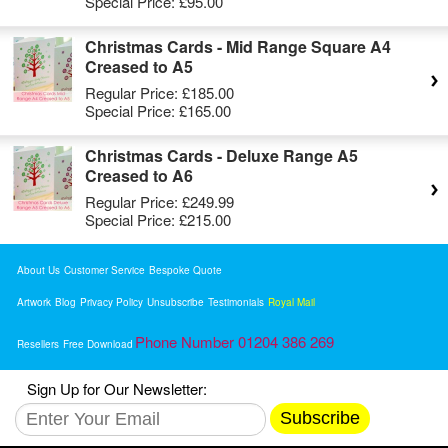
Special Price:
£95.00
Christmas Cards - Mid Range Square A4
Creased to A5
Regular Price:
£185.00
Special Price:
£165.00
Christmas Cards - Deluxe Range A5
Creased to A6
Regular Price:
£249.99
Special Price:
£215.00
About Us
Customer Service
Bespoke Quote
Artwork
Blog
Privacy Policy
Unsubscribe
Testimonials
Royal Mail
Phone Number 01204 386 269
Resellers
Free Download
Sign Up for Our Newsletter:
Subscribe