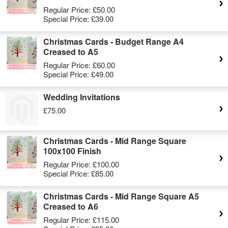
Regular Price:
£50.00
Special Price:
£39.00
Christmas Cards - Budget Range A4
Creased to A5
Regular Price:
£60.00
Special Price:
£49.00
Wedding Invitations
£75.00
Christmas Cards - Mid Range Square
100x100 Finish
Regular Price:
£100.00
Special Price:
£85.00
Christmas Cards - Mid Range Square A5
Creased to A6
Regular Price:
£115.00