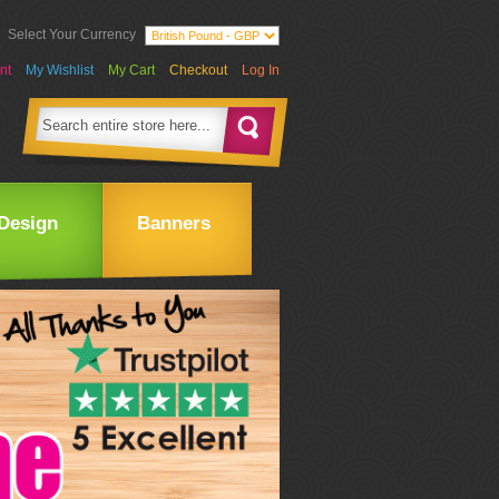
Select Your Currency
nt
My Wishlist
My Cart
Checkout
Log In
Design
Banners