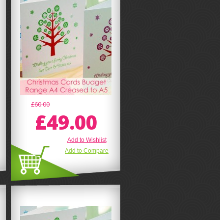
£60.00
£49.00
Add to Wishlist
Add to Compare