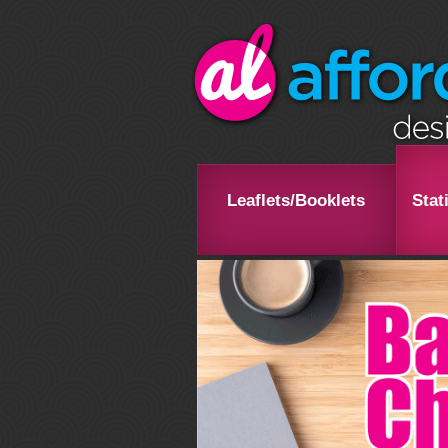
Leaflets/Booklets
Stat