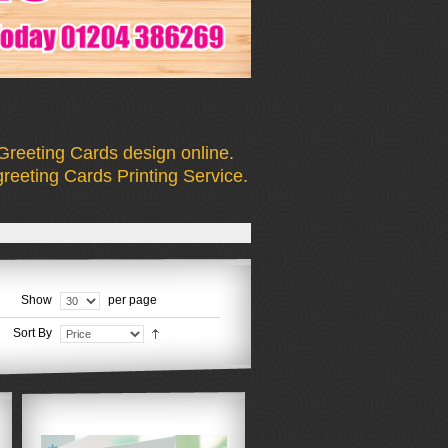
Greeting Cards design online.
reeting Cards Printing Service.
Show
per page
Sort By