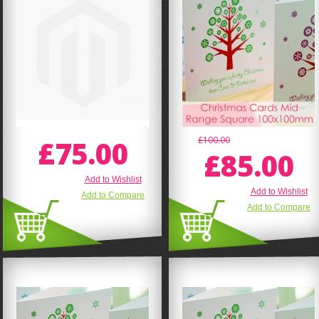
£75.00
£100.00
£85.00
Add to Wishlist
Add to Wishlist
Add to Compare
Add to Compare