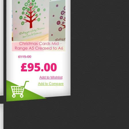
£115.00
£95.00
Add to Wishlist
Add to Compare