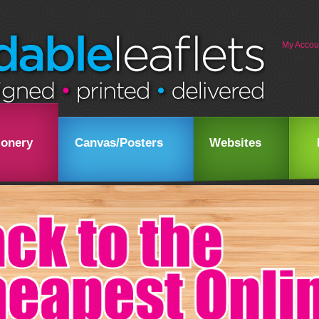
My Accou
ionery
Canvas/Posters
Websites