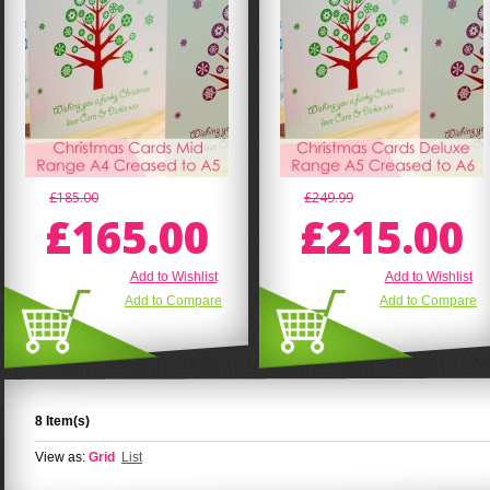
£185.00
£249.99
£165.00
£215.00
Add to Wishlist
Add to Wishlist
Add to Compare
Add to Compare
8 Item(s)
View as:
Grid
List