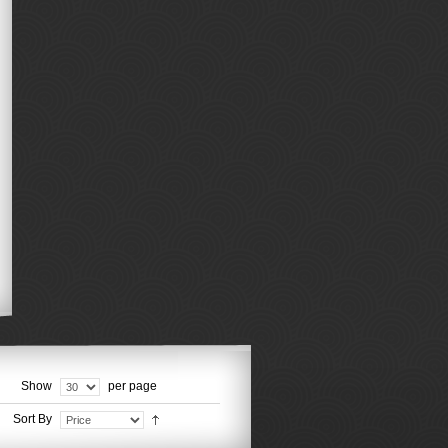
Show
per page
Sort By