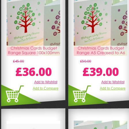
£45.00
£50.00
£36.00
£39.00
Add to Wishlist
Add to Wishlist
Add to Compare
Add to Compare