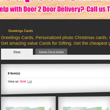
Greetings Cards
Greetings Cards, Personalized photo Christmas cards, 
Get amazing value Cards for Gifting. Get the cheapest g
Prices
Artwork Tips & Guides
8 Item(s)
View as:
Grid
List