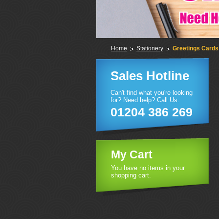
Home
Stationery
Greetings Cards
Sales Hotline
Can't find what you're looking
for? Need help? Call Us:
01204 386 269
My Cart
You have no items in your
shopping cart.