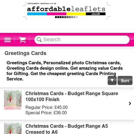
Cart
Greetings Cards
Greetings Cards, Personalized photo Christmas cards,
Greeting Cards design online. Get amazing value Cards
for Gifting. Get the cheapest greeting Cards Printing
Service.
Sort
Christmas Cards - Budget Range Square
100x100 Finish
Regular Price:
£45.00
Special Price:
£36.00
Christmas Cards - Budget Range A5
Creased to A6