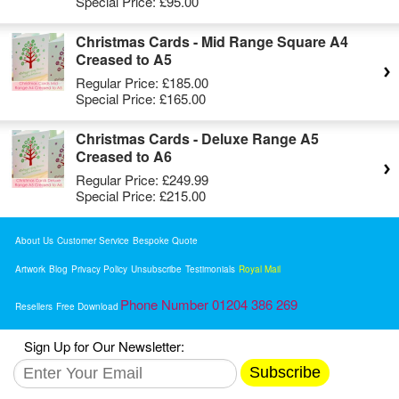
Special Price:
£95.00
Christmas Cards - Mid Range Square A4
Creased to A5
Regular Price:
£185.00
Special Price:
£165.00
Christmas Cards - Deluxe Range A5
Creased to A6
Regular Price:
£249.99
Special Price:
£215.00
About Us
Customer Service
Bespoke Quote
Artwork
Blog
Privacy Policy
Unsubscribe
Testimonials
Royal Mail
Phone Number 01204 386 269
Resellers
Free Download
Sign Up for Our Newsletter:
Subscribe