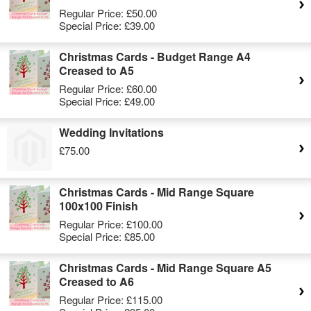
Regular Price:
£50.00
Special Price:
£39.00
Christmas Cards - Budget Range A4
Creased to A5
Regular Price:
£60.00
Special Price:
£49.00
Wedding Invitations
£75.00
Christmas Cards - Mid Range Square
100x100 Finish
Regular Price:
£100.00
Special Price:
£85.00
Christmas Cards - Mid Range Square A5
Creased to A6
Regular Price:
£115.00