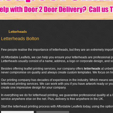
Letterheads
Letterheads Bolton
Few people realise the importance of letterheads, but they are an extremely import
At Affordable Leaflets, we can help you ensure your letterheads are professional pr
Letterheads usually consist of a name, address, a logo or corporate design, and
Besides offering leaflet printing services, our company offers
letterheads
at unbel
never compromise on quality and always create custom templates. We focus on high
Our printing company has decades of experience in the industry. Which means we 
letterhead printing services. We can work with you if you have artwork ready or y
create one impressive design for your company.
In everything we do for letterhead printing, we guarantee professional quality at a l
service anywhere else on the net. Plus, delivery is free anywhere in the UK.
Start the letterhead printing process with Affordable Leaflets today, using the optio