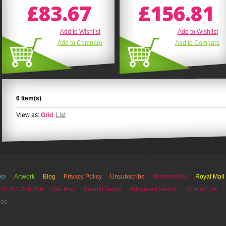
£83.67
£156.81
Add to Wishlist
Add to Wishlist
Add to Compare
Add to Compare
6 Item(s)
View as:
Grid
List
te
Artwork
Blog
Privacy Policy
Unsubscribe
Testimonials
Royal Mail
 01204 386 269
Site Map
Search Terms
Advanced Search
Contact Us
ios