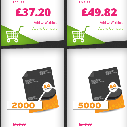
£55.00
£69.00
£37.20
£49.82
Add to Wishlist
Add to Wishlist
Add to Compare
Add to Compare
£139.00
£249.00