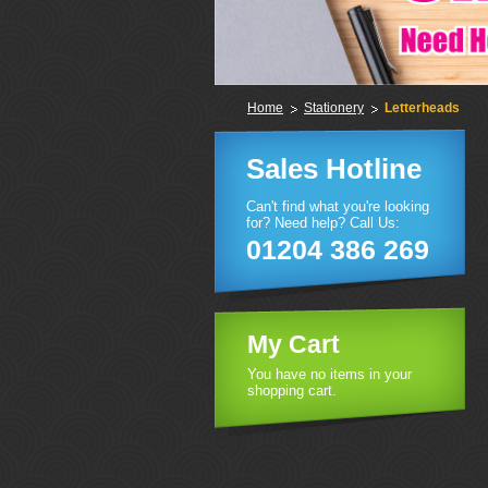
Home
Stationery
Letterheads
Sales Hotline
Can't find what you're looking
for? Need help? Call Us:
01204 386 269
My Cart
You have no items in your
shopping cart.