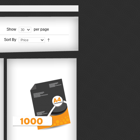
Show
per page
Sort By