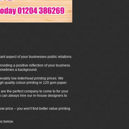
ant aspect of your businesses public relations.
oviding a positive reflection of your business.
 sometimes a background.
ievably low
letterhead printing
prices. We
 quality colour printing in 120 gsm paper.
are the perfect company to come to for your
ou can always hire our in-house designers to
ow price – you won't find better value printing
ns below.