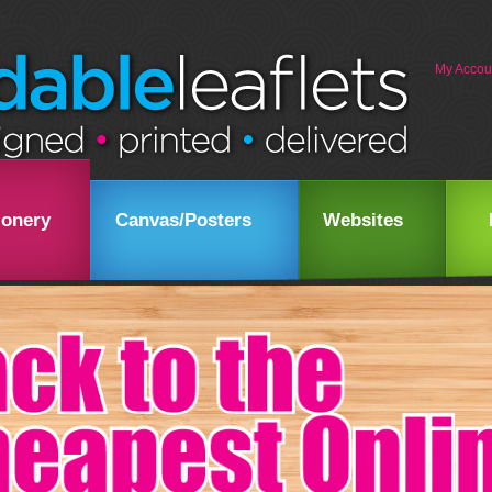
My Accou
ionery
Canvas/Posters
Websites