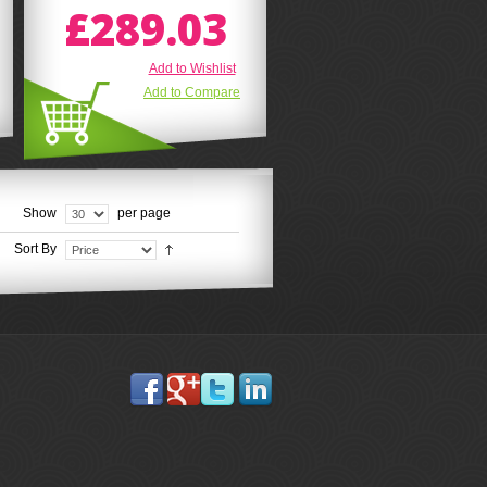
£289.03
Add to Wishlist
Add to Compare
Show
per page
Sort By