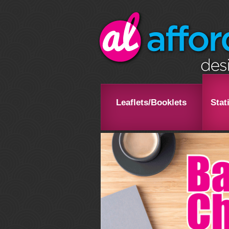
Leaflets/Booklets
Stat