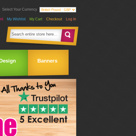
Select Your Currency
nt
My Wishlist
My Cart
Checkout
Log In
Design
Banners