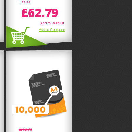
£99.00
£62.79
Add to Wishlist
Add to Compare
£369.00