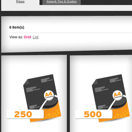
Prices
Artwork Tips & Guides
6 Item(s)
View as:
Grid
List