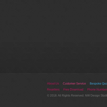
About Us
Customer Service
Bespoke Quo
Resellers
Free Download
Phone Number
© 2018. All Rights Reserved. NW Design Stud