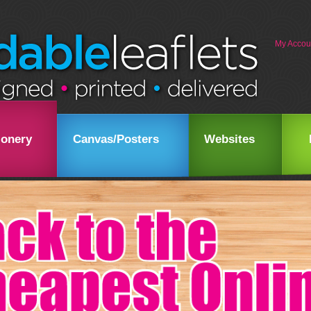
My Accou
ionery
Canvas/Posters
Websites