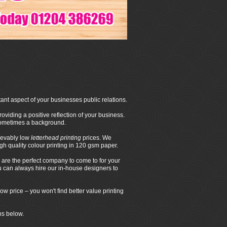
ant aspect of your businesses public relations.
oviding a positive reflection of your business.
 sometimes a background.
ievably low
letterhead printing
prices. We
 quality colour printing in 120 gsm paper.
are the perfect company to come to for your
ou can always hire our in-house designers to
ow price – you won't find better value printing
ns below.