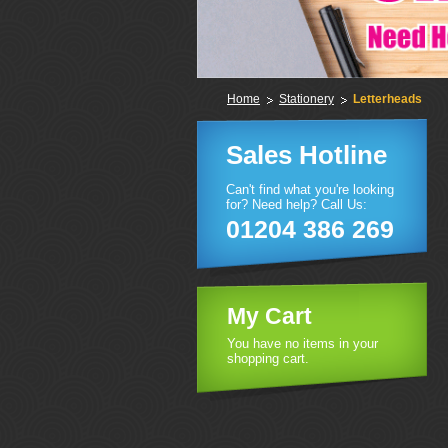
Home
Stationery
Letterheads
Sales Hotline
Can't find what you're looking
for? Need help? Call Us:
01204 386 269
My Cart
You have no items in your
shopping cart.