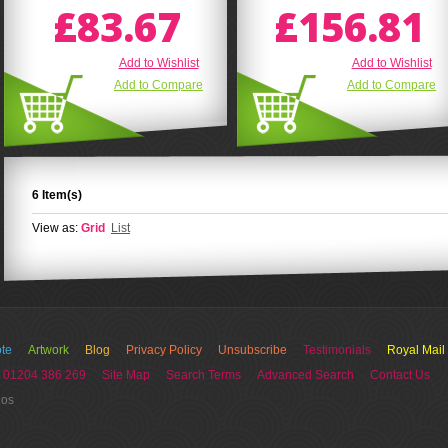
£83.67
£156.81
Add to Wishlist
Add to Wishlist
Add to Compare
Add to Compare
6 Item(s)
View as:
Grid
List
te
Artwork
Blog
Privacy Policy
Unsubscribe
Testimonials
Royal Mail
 01204 386 269
Site Map
Search Terms
Advanced Search
Contact Us
ios