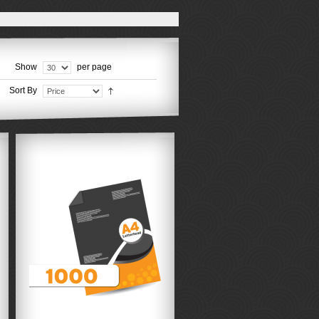
Show
per page
Sort By