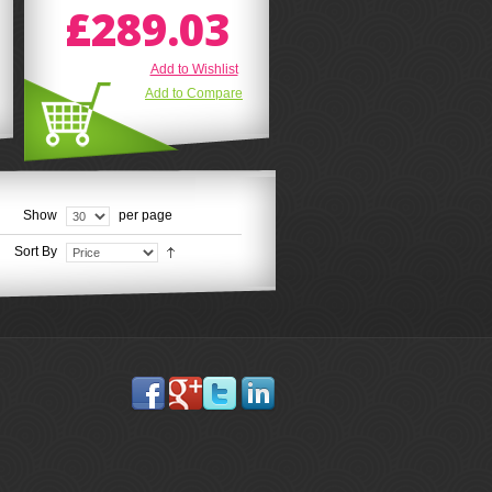
£289.03
Add to Wishlist
Add to Compare
Show
per page
Sort By