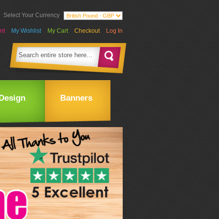
Select Your Currency
nt
My Wishlist
My Cart
Checkout
Log In
Design
Banners