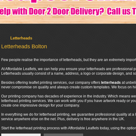
Letterheads
Letterheads Bolton
Few people realise the importance of letterheads, but they are an extremely import
At Affordable Leaflets, we can help you ensure your letterheads are professional pr
Letterheads usually consist of a name, address, a logo or corporate design, and
Besides offering leaflet printing services, our company offers
letterheads
at unbel
never compromise on quality and always create custom templates. We focus on high
Our printing company has decades of experience in the industry. Which means we 
letterhead printing services. We can work with you if you have artwork ready or y
create one impressive design for your company.
In everything we do for letterhead printing, we guarantee professional quality at a l
service anywhere else on the net. Plus, delivery is free anywhere in the UK.
Start the letterhead printing process with Affordable Leaflets today, using the optio