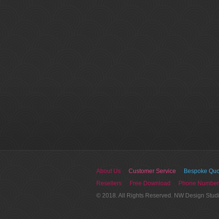
About Us
Customer Service
Bespoke Quo
Resellers
Free Download
Phone Number
© 2018. All Rights Reserved. NW Design Stud