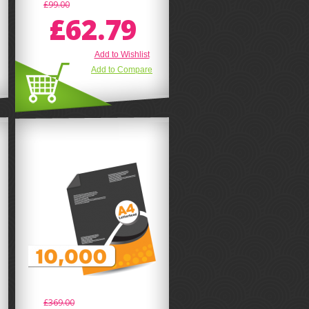
£99.00
£62.79
Add to Wishlist
Add to Compare
£369.00