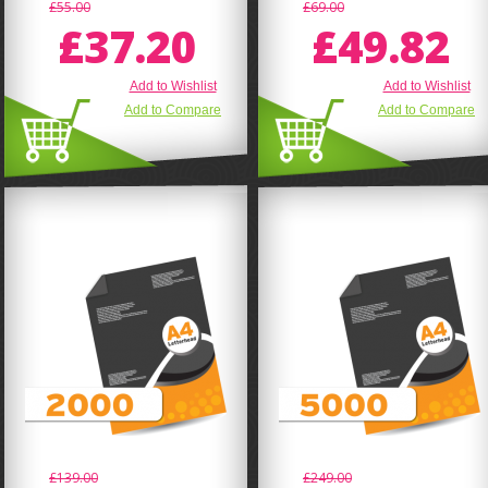
£55.00
£69.00
£37.20
£49.82
Add to Wishlist
Add to Wishlist
Add to Compare
Add to Compare
£139.00
£249.00