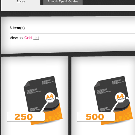
Prices
Artwork Tips & Guides
6 Item(s)
View as:
Grid
List