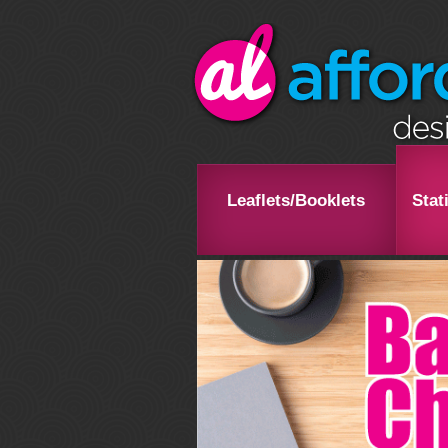
Leaflets/Booklets
Stat