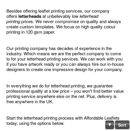
Besides offering leaflet printing services, our company
offers
letterheads
at unbelievably low
letterhead
printing
prices. We never compromise on quality and always
create custom templates. We focus on high quality colour
printing in 120 gsm paper.
Our printing company has decades of experience in the
industry. Which means we are the perfect company to come
to for your letterhead printing services. We can work with you
if you have artwork ready or you can always hire our in-house
designers to create one impressive design for your company.
In everything we do for letterhead printing, we guarantee
professional quality at a low price – you won't find better value
printing service anywhere else on the net. Plus, delivery is
free anywhere in the UK.
Start the letterhead printing process with Affordable Leaflets
today, using the options below.
Sort