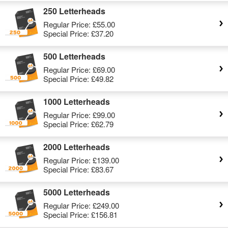
250 Letterheads
Regular Price:
£55.00
Special Price:
£37.20
500 Letterheads
Regular Price:
£69.00
Special Price:
£49.82
1000 Letterheads
Regular Price:
£99.00
Special Price:
£62.79
2000 Letterheads
Regular Price:
£139.00
Special Price:
£83.67
5000 Letterheads
Regular Price:
£249.00
Special Price:
£156.81