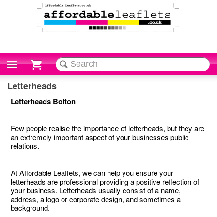
Cart
Letterheads
Letterheads Bolton
Few people realise the importance of letterheads, but they are
an extremely important aspect of your businesses public
relations.
At Affordable Leaflets, we can help you ensure your
letterheads are professional providing a positive reflection of
your business. Letterheads usually consist of a name,
address, a logo or corporate design, and sometimes a
background.