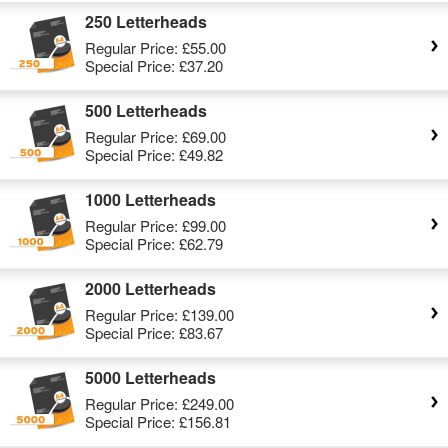
250 Letterheads
Regular Price:
£55.00
Special Price:
£37.20
500 Letterheads
Regular Price:
£69.00
Special Price:
£49.82
1000 Letterheads
Regular Price:
£99.00
Special Price:
£62.79
2000 Letterheads
Regular Price:
£139.00
Special Price:
£83.67
5000 Letterheads
Regular Price:
£249.00
Special Price:
£156.81