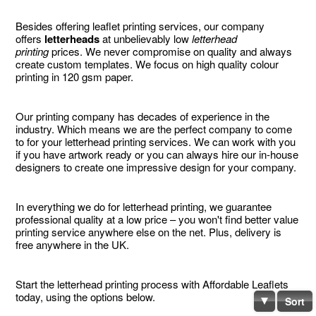
Besides offering leaflet printing services, our company
offers
letterheads
at unbelievably low
letterhead
printing
prices. We never compromise on quality and always
create custom templates. We focus on high quality colour
printing in 120 gsm paper.
Our printing company has decades of experience in the
industry. Which means we are the perfect company to come
to for your letterhead printing services. We can work with you
if you have artwork ready or you can always hire our in-house
designers to create one impressive design for your company.
In everything we do for letterhead printing, we guarantee
professional quality at a low price – you won't find better value
printing service anywhere else on the net. Plus, delivery is
free anywhere in the UK.
Start the letterhead printing process with Affordable Leaflets
today, using the options below.
Sort