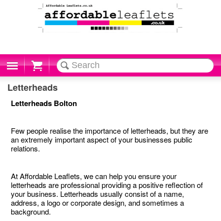
Cart
Letterheads
Letterheads Bolton
Few people realise the importance of letterheads, but they are
an extremely important aspect of your businesses public
relations.
At Affordable Leaflets, we can help you ensure your
letterheads are professional providing a positive reflection of
your business. Letterheads usually consist of a name,
address, a logo or corporate design, and sometimes a
background.