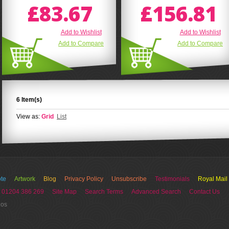
£83.67
£156.81
Add to Wishlist
Add to Wishlist
Add to Compare
Add to Compare
6 Item(s)
View as:
Grid
List
te
Artwork
Blog
Privacy Policy
Unsubscribe
Testimonials
Royal Mail
 01204 386 269
Site Map
Search Terms
Advanced Search
Contact Us
ios