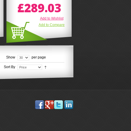
£289.03
Add to Wishlist
Add to Compare
Show
per page
Sort By