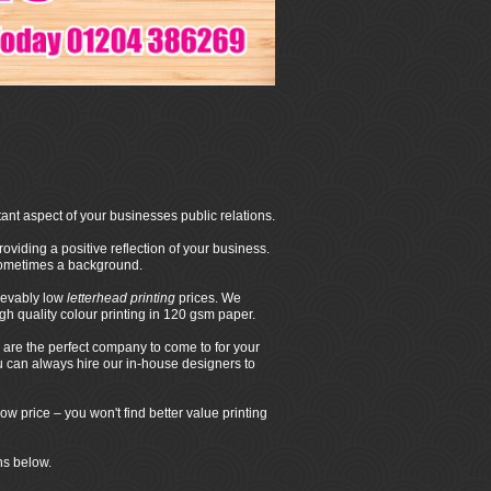
ant aspect of your businesses public relations.
oviding a positive reflection of your business.
 sometimes a background.
ievably low
letterhead printing
prices. We
 quality colour printing in 120 gsm paper.
are the perfect company to come to for your
ou can always hire our in-house designers to
ow price – you won't find better value printing
ns below.