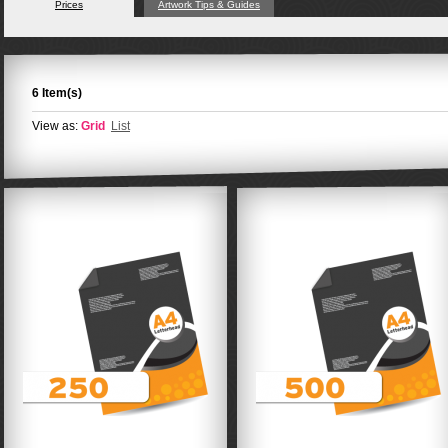
Prices
Artwork Tips & Guides
6 Item(s)
View as:
Grid
List