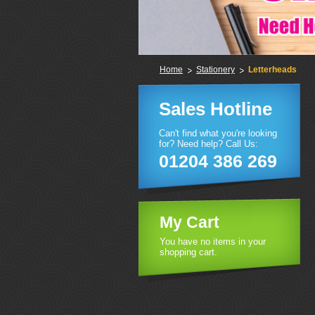
Home
Stationery
Letterheads
Sales Hotline
Can't find what you're looking
for? Need help? Call Us:
01204 386 269
My Cart
You have no items in your
shopping cart.