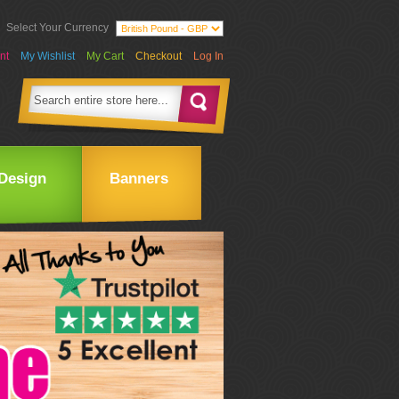
Select Your Currency
nt
My Wishlist
My Cart
Checkout
Log In
Design
Banners