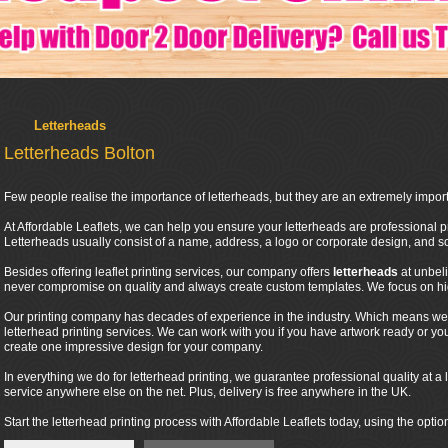
Letterheads
Letterheads Bolton
Few people realise the importance of letterheads, but they are an extremely import
At Affordable Leaflets, we can help you ensure your letterheads are professional pr
Letterheads usually consist of a name, address, a logo or corporate design, and
Besides offering leaflet printing services, our company offers
letterheads
at unbel
never compromise on quality and always create custom templates. We focus on high
Our printing company has decades of experience in the industry. Which means we 
letterhead printing services. We can work with you if you have artwork ready or y
create one impressive design for your company.
In everything we do for letterhead printing, we guarantee professional quality at a l
service anywhere else on the net. Plus, delivery is free anywhere in the UK.
Start the letterhead printing process with Affordable Leaflets today, using the optio