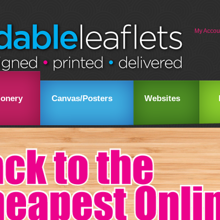
My Accou
ionery
Canvas/Posters
Websites