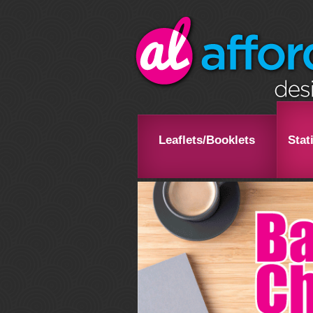
Leaflets/Booklets
Stat