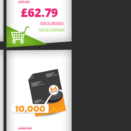
£99.00
£62.79
Add to Wishlist
Add to Compare
£369.00