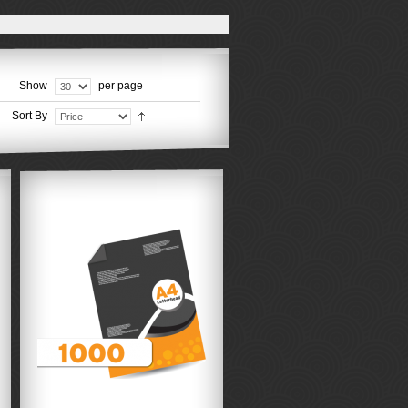
Show
per page
Sort By