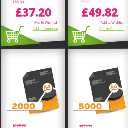
£55.00
£69.00
£37.20
£49.82
Add to Wishlist
Add to Wishlist
Add to Compare
Add to Compare
£139.00
£249.00