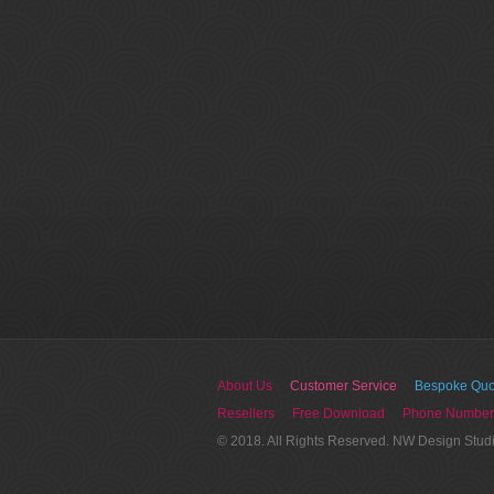
About Us
Customer Service
Bespoke Quo
Resellers
Free Download
Phone Number
© 2018. All Rights Reserved. NW Design Stud