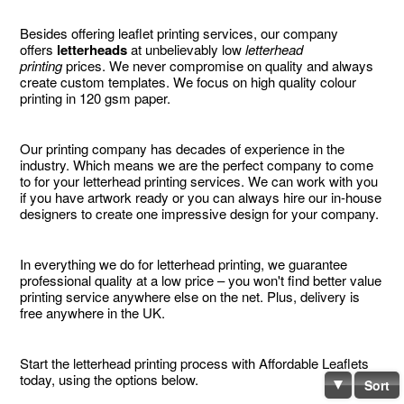
Besides offering leaflet printing services, our company
offers
letterheads
at unbelievably low
letterhead
printing
prices. We never compromise on quality and always
create custom templates. We focus on high quality colour
printing in 120 gsm paper.
Our printing company has decades of experience in the
industry. Which means we are the perfect company to come
to for your letterhead printing services. We can work with you
if you have artwork ready or you can always hire our in-house
designers to create one impressive design for your company.
In everything we do for letterhead printing, we guarantee
professional quality at a low price – you won't find better value
printing service anywhere else on the net. Plus, delivery is
free anywhere in the UK.
Start the letterhead printing process with Affordable Leaflets
today, using the options below.
Sort