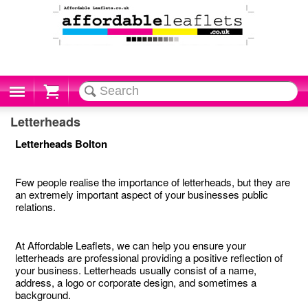
Cart
Letterheads
Letterheads Bolton
Few people realise the importance of letterheads, but they are
an extremely important aspect of your businesses public
relations.
At Affordable Leaflets, we can help you ensure your
letterheads are professional providing a positive reflection of
your business. Letterheads usually consist of a name,
address, a logo or corporate design, and sometimes a
background.