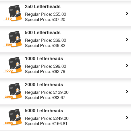
250 Letterheads
Regular Price:
£55.00
Special Price:
£37.20
500 Letterheads
Regular Price:
£69.00
Special Price:
£49.82
1000 Letterheads
Regular Price:
£99.00
Special Price:
£62.79
2000 Letterheads
Regular Price:
£139.00
Special Price:
£83.67
5000 Letterheads
Regular Price:
£249.00
Special Price:
£156.81