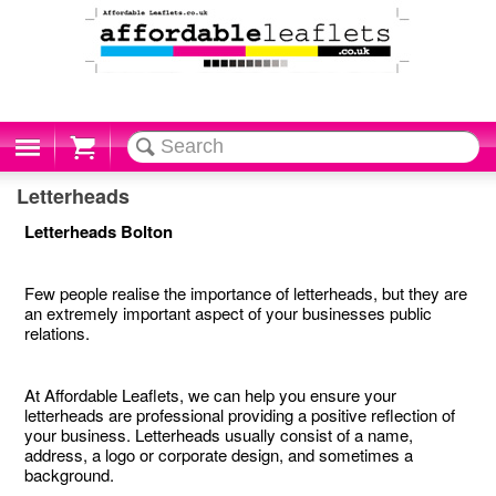
Cart
Letterheads
Letterheads Bolton
Few people realise the importance of letterheads, but they are
an extremely important aspect of your businesses public
relations.
At Affordable Leaflets, we can help you ensure your
letterheads are professional providing a positive reflection of
your business. Letterheads usually consist of a name,
address, a logo or corporate design, and sometimes a
background.