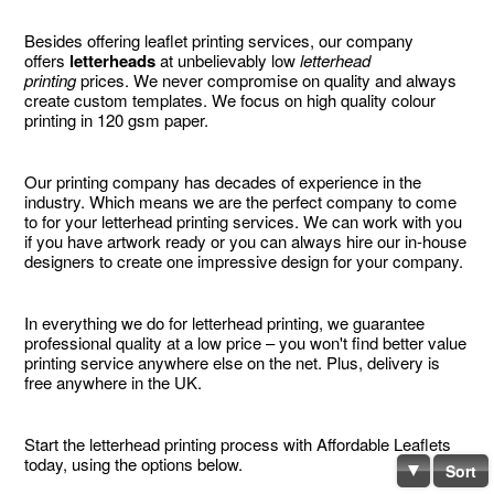
Besides offering leaflet printing services, our company
offers
letterheads
at unbelievably low
letterhead
printing
prices. We never compromise on quality and always
create custom templates. We focus on high quality colour
printing in 120 gsm paper.
Our printing company has decades of experience in the
industry. Which means we are the perfect company to come
to for your letterhead printing services. We can work with you
if you have artwork ready or you can always hire our in-house
designers to create one impressive design for your company.
In everything we do for letterhead printing, we guarantee
professional quality at a low price – you won't find better value
printing service anywhere else on the net. Plus, delivery is
free anywhere in the UK.
Start the letterhead printing process with Affordable Leaflets
today, using the options below.
Sort