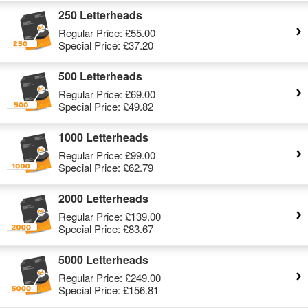
250 Letterheads
Regular Price:
£55.00
Special Price:
£37.20
500 Letterheads
Regular Price:
£69.00
Special Price:
£49.82
1000 Letterheads
Regular Price:
£99.00
Special Price:
£62.79
2000 Letterheads
Regular Price:
£139.00
Special Price:
£83.67
5000 Letterheads
Regular Price:
£249.00
Special Price:
£156.81