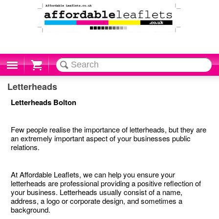
Cart
Letterheads
Letterheads Bolton
Few people realise the importance of letterheads, but they are
an extremely important aspect of your businesses public
relations.
At Affordable Leaflets, we can help you ensure your
letterheads are professional providing a positive reflection of
your business. Letterheads usually consist of a name,
address, a logo or corporate design, and sometimes a
background.