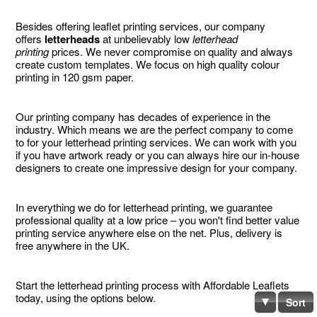
Besides offering leaflet printing services, our company
offers
letterheads
at unbelievably low
letterhead
printing
prices. We never compromise on quality and always
create custom templates. We focus on high quality colour
printing in 120 gsm paper.
Our printing company has decades of experience in the
industry. Which means we are the perfect company to come
to for your letterhead printing services. We can work with you
if you have artwork ready or you can always hire our in-house
designers to create one impressive design for your company.
In everything we do for letterhead printing, we guarantee
professional quality at a low price – you won't find better value
printing service anywhere else on the net. Plus, delivery is
free anywhere in the UK.
Start the letterhead printing process with Affordable Leaflets
today, using the options below.
Sort