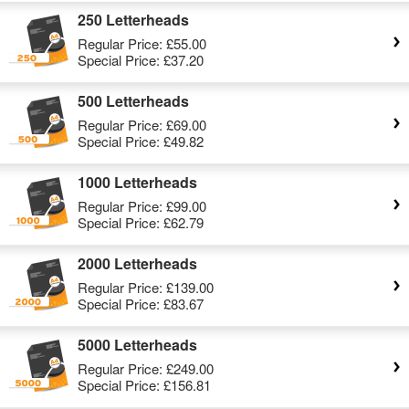
250 Letterheads
Regular Price:
£55.00
Special Price:
£37.20
500 Letterheads
Regular Price:
£69.00
Special Price:
£49.82
1000 Letterheads
Regular Price:
£99.00
Special Price:
£62.79
2000 Letterheads
Regular Price:
£139.00
Special Price:
£83.67
5000 Letterheads
Regular Price:
£249.00
Special Price:
£156.81