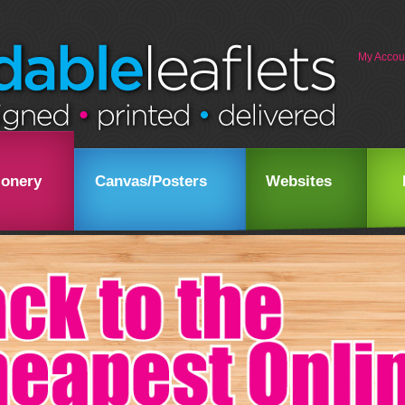
My Accou
ionery
Canvas/Posters
Websites