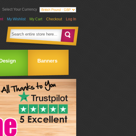
Select Your Currency
nt
My Wishlist
My Cart
Checkout
Log In
Design
Banners