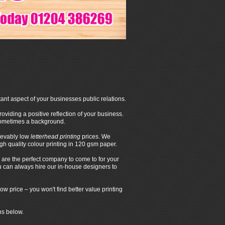
ant aspect of your businesses public relations.
oviding a positive reflection of your business.
 sometimes a background.
ievably low
letterhead printing
prices. We
 quality colour printing in 120 gsm paper.
are the perfect company to come to for your
ou can always hire our in-house designers to
ow price – you won't find better value printing
ns below.