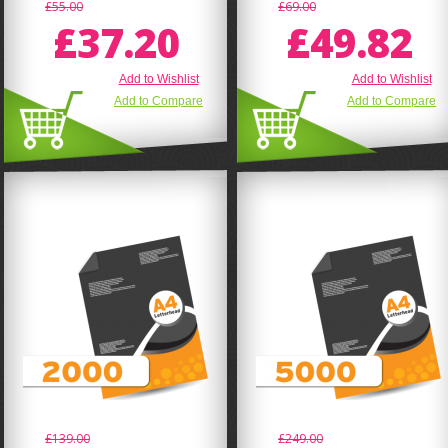
£55.00
£69.00
£37.20
£49.82
Add to Wishlist
Add to Wishlist
Add to Compare
Add to Compare
£139.00
£249.00