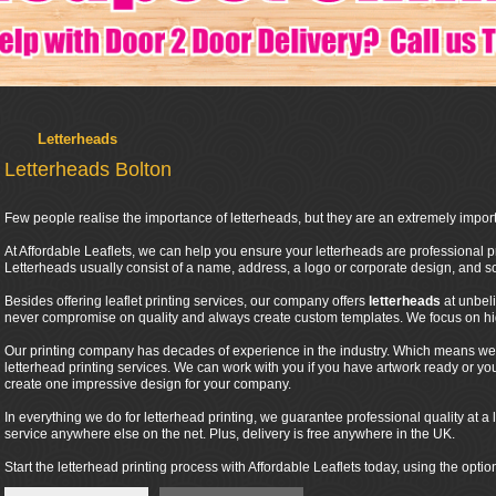
Letterheads
Letterheads Bolton
Few people realise the importance of letterheads, but they are an extremely import
At Affordable Leaflets, we can help you ensure your letterheads are professional pr
Letterheads usually consist of a name, address, a logo or corporate design, and
Besides offering leaflet printing services, our company offers
letterheads
at unbel
never compromise on quality and always create custom templates. We focus on high
Our printing company has decades of experience in the industry. Which means we 
letterhead printing services. We can work with you if you have artwork ready or y
create one impressive design for your company.
In everything we do for letterhead printing, we guarantee professional quality at a l
service anywhere else on the net. Plus, delivery is free anywhere in the UK.
Start the letterhead printing process with Affordable Leaflets today, using the optio