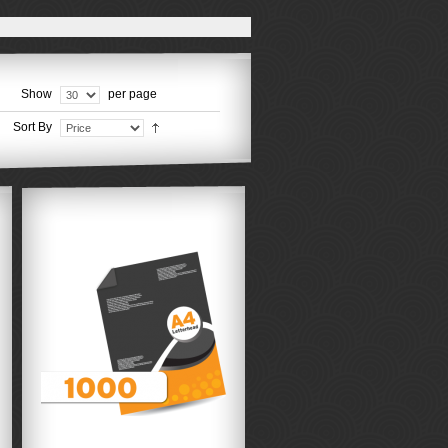
Show
per page
Sort By