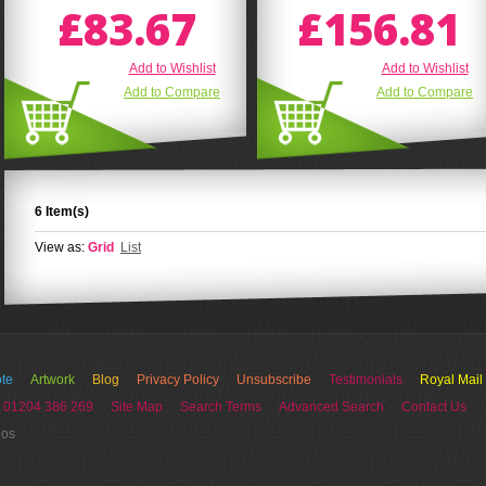
£83.67
£156.81
Add to Wishlist
Add to Wishlist
Add to Compare
Add to Compare
6 Item(s)
View as:
Grid
List
te
Artwork
Blog
Privacy Policy
Unsubscribe
Testimonials
Royal Mail
 01204 386 269
Site Map
Search Terms
Advanced Search
Contact Us
ios