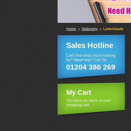
Home
Stationery
Letterheads
Sales Hotline
Can't find what you're looking
for? Need help? Call Us:
01204 386 269
My Cart
You have no items in your
shopping cart.