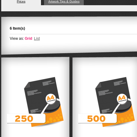
Prices
Artwork Tips & Guides
6 Item(s)
View as:
Grid
List