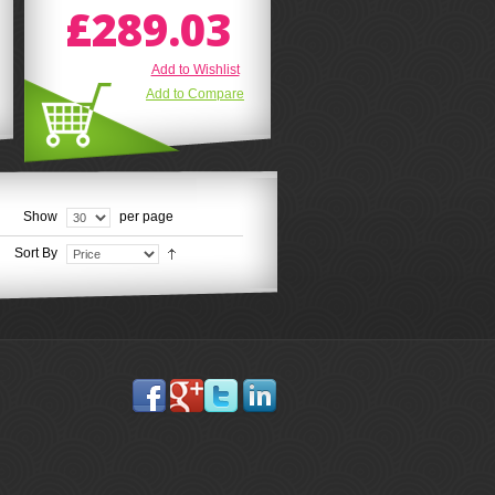
£289.03
Add to Wishlist
Add to Compare
Show
per page
Sort By