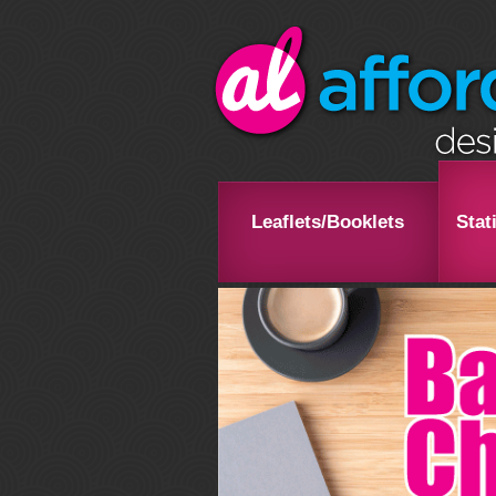
Leaflets/Booklets
Stat