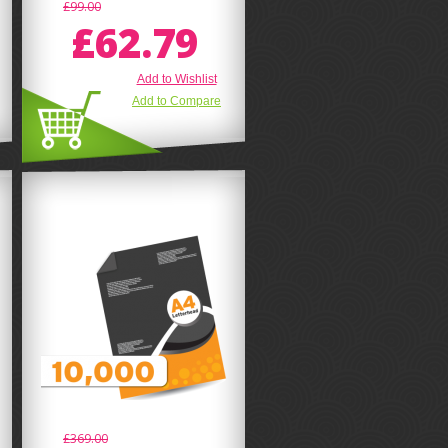
£99.00
£62.79
Add to Wishlist
Add to Compare
£369.00