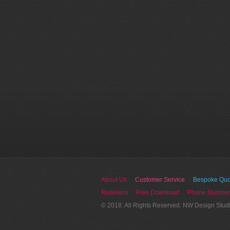
About Us
Customer Service
Bespoke Quo
Resellers
Free Download
Phone Number
© 2018. All Rights Reserved. NW Design Stud