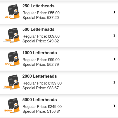
250 Letterheads
Regular Price:
£55.00
Special Price:
£37.20
500 Letterheads
Regular Price:
£69.00
Special Price:
£49.82
1000 Letterheads
Regular Price:
£99.00
Special Price:
£62.79
2000 Letterheads
Regular Price:
£139.00
Special Price:
£83.67
5000 Letterheads
Regular Price:
£249.00
Special Price:
£156.81