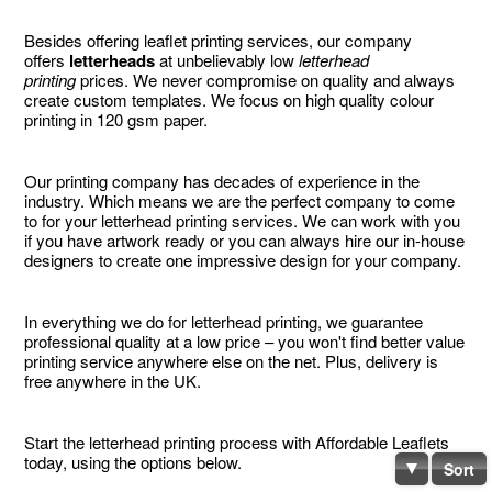
Besides offering leaflet printing services, our company
offers
letterheads
at unbelievably low
letterhead
printing
prices. We never compromise on quality and always
create custom templates. We focus on high quality colour
printing in 120 gsm paper.
Our printing company has decades of experience in the
industry. Which means we are the perfect company to come
to for your letterhead printing services. We can work with you
if you have artwork ready or you can always hire our in-house
designers to create one impressive design for your company.
In everything we do for letterhead printing, we guarantee
professional quality at a low price – you won't find better value
printing service anywhere else on the net. Plus, delivery is
free anywhere in the UK.
Start the letterhead printing process with Affordable Leaflets
today, using the options below.
Sort