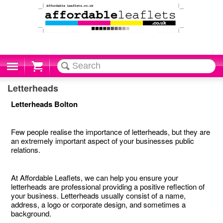
Cart
Letterheads
Letterheads Bolton
Few people realise the importance of letterheads, but they are
an extremely important aspect of your businesses public
relations.
At Affordable Leaflets, we can help you ensure your
letterheads are professional providing a positive reflection of
your business. Letterheads usually consist of a name,
address, a logo or corporate design, and sometimes a
background.