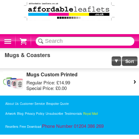
Cart
Mugs & Coasters
Sort
Mugs Custom Printed
Regular Price:
£14.99
Special Price:
£0.00
About Us
Customer Service
Bespoke Quote
Artwork
Blog
Privacy Policy
Unsubscribe
Testimonials
Royal Mail
Phone Number 01204 386 269
Resellers
Free Download