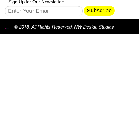
Sign Up for Our Newsletter:
Subscribe
© 2018. All Rights Reserved. NW Design Studios