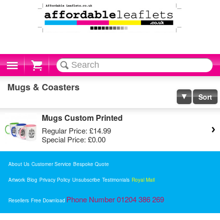
Cart
Mugs & Coasters
Sort
Mugs Custom Printed
Regular Price:
£14.99
Special Price:
£0.00
About Us
Customer Service
Bespoke Quote
Artwork
Blog
Privacy Policy
Unsubscribe
Testimonials
Royal Mail
Phone Number 01204 386 269
Resellers
Free Download