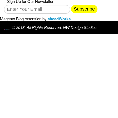
Sign Up for Our Newsletter:
Subscribe
Magento Blog extension by
aheadWorks
© 2018. All Rights Reserved. NW Design Studios