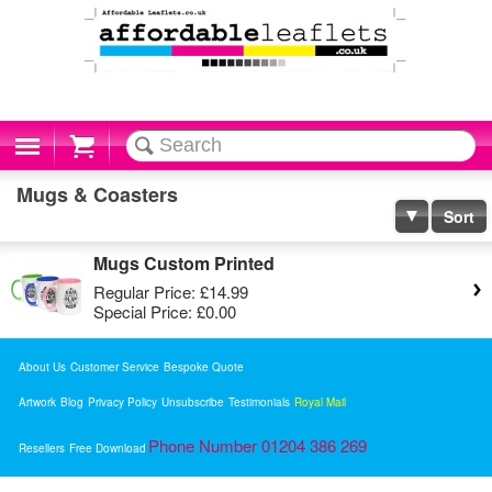
Cart
Mugs & Coasters
Sort
Mugs Custom Printed
Regular Price:
£14.99
Special Price:
£0.00
About Us
Customer Service
Bespoke Quote
Artwork
Blog
Privacy Policy
Unsubscribe
Testimonials
Royal Mail
Phone Number 01204 386 269
Resellers
Free Download