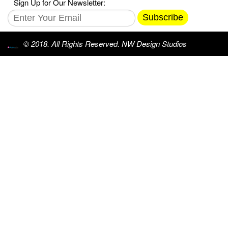
Sign Up for Our Newsletter:
Subscribe
© 2018. All Rights Reserved. NW Design Studios