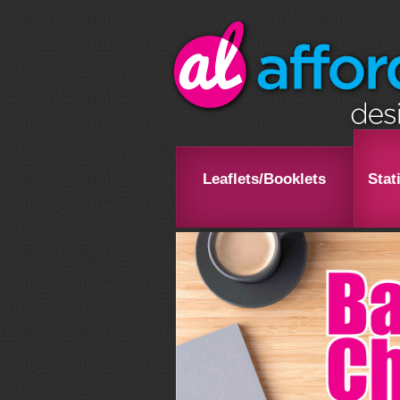
Leaflets/Booklets
Stat