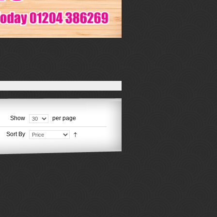
Show
per page
Sort By