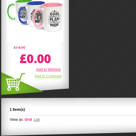
£14.99
£0.00
Add to Wishlist
Add to Compare
1 Item(s)
View as:
Grid
List