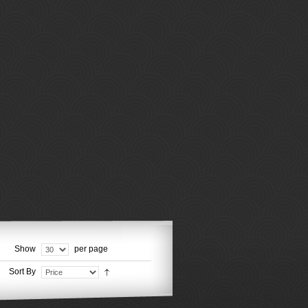
Show
per page
Sort By