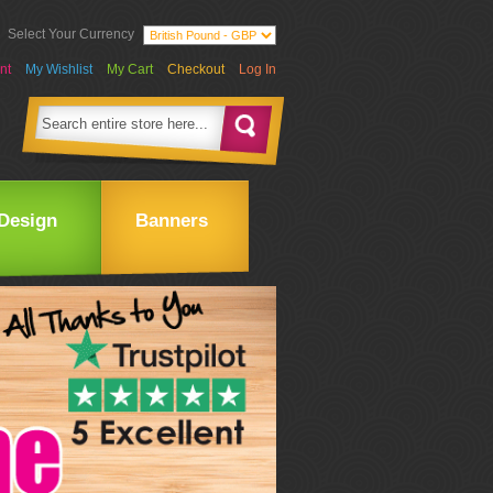
Select Your Currency
nt
My Wishlist
My Cart
Checkout
Log In
Design
Banners