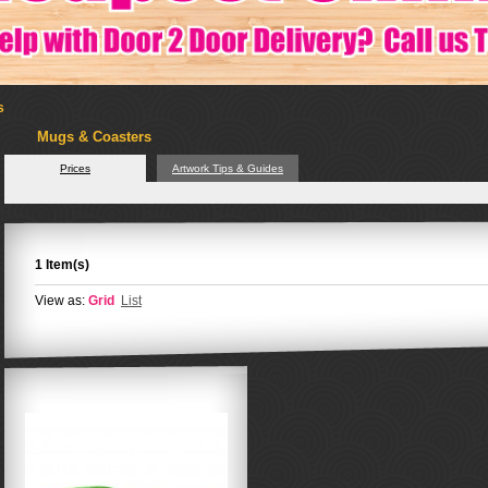
s
Mugs & Coasters
Prices
Artwork Tips & Guides
1 Item(s)
View as:
Grid
List