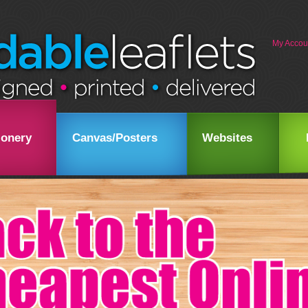
My Accou
ionery
Canvas/Posters
Websites