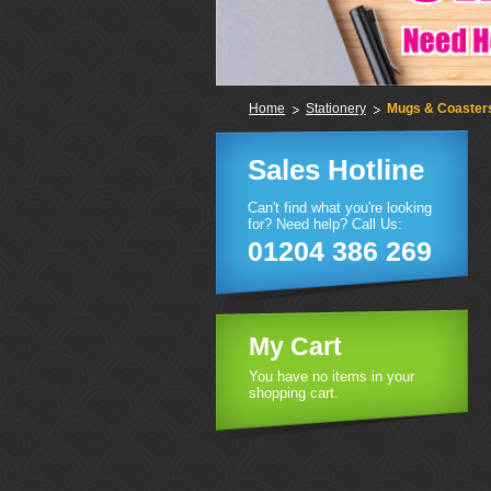
Home
Stationery
Mugs & Coaster
Sales Hotline
Can't find what you're looking
for? Need help? Call Us:
01204 386 269
My Cart
You have no items in your
shopping cart.