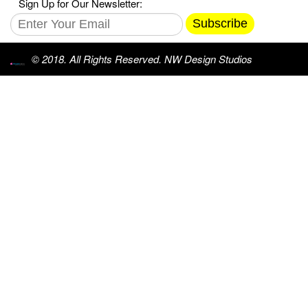
Sign Up for Our Newsletter:
Subscribe
© 2018. All Rights Reserved. NW Design Studios