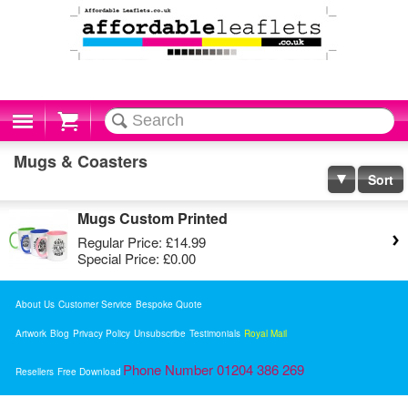
Cart
Mugs & Coasters
Sort
Mugs Custom Printed
Regular Price:
£14.99
Special Price:
£0.00
About Us
Customer Service
Bespoke Quote
Artwork
Blog
Privacy Policy
Unsubscribe
Testimonials
Royal Mail
Phone Number 01204 386 269
Resellers
Free Download