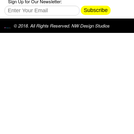
Sign Up for Our Newsletter:
Subscribe
© 2018. All Rights Reserved. NW Design Studios