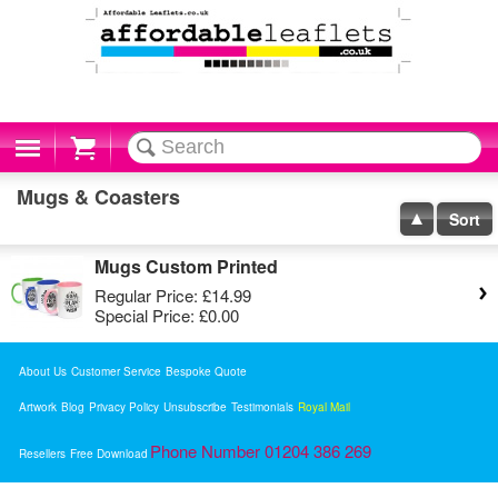
Cart
Mugs & Coasters
Sort
Mugs Custom Printed
Regular Price:
£14.99
Special Price:
£0.00
About Us
Customer Service
Bespoke Quote
Artwork
Blog
Privacy Policy
Unsubscribe
Testimonials
Royal Mail
Phone Number 01204 386 269
Resellers
Free Download