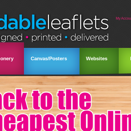
My Accou
ionery
Canvas/Posters
Websites