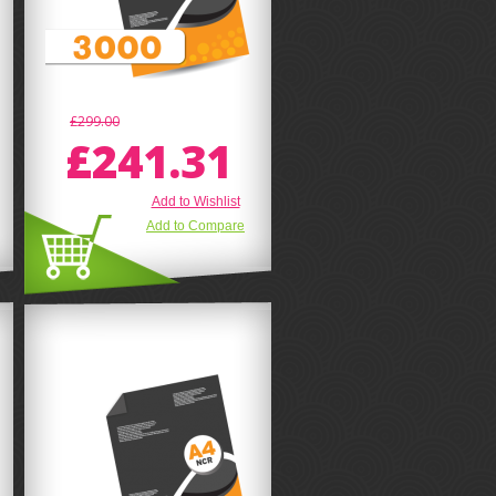
£299.00
£241.31
Add to Wishlist
Add to Compare