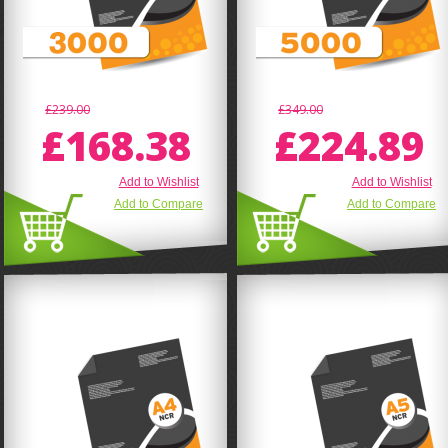
£239.00
£349.00
£168.38
£224.89
Add to Wishlist
Add to Wishlist
Add to Compare
Add to Compare