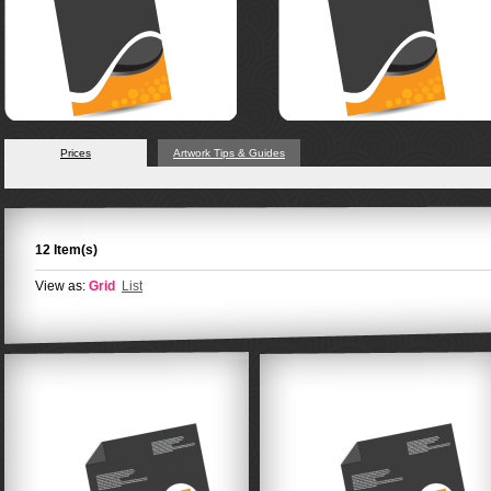
Prices
Artwork Tips & Guides
12 Item(s)
View as:
Grid
List