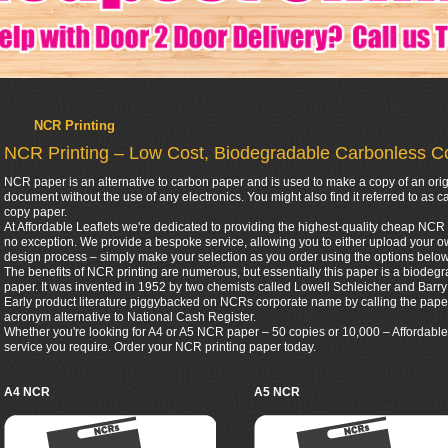
NCR Printing
NCR Printing – Low Cost, Biodegradable Carbonless C
NCR paper is an alternative to carbon paper and is used to make a copy of an orig
document without the use of any electronics. You might also find it referred to a
copy paper.
At Affordable Leaflets we're dedicated to providing the highest-quality cheap NCR 
no exception. We provide a bespoke service, allowing you to either upload your ow
design process – simply make your selection as you order using the options below
The benefits of NCR printing are numerous, but essentially this paper is a biodegr
paper. It was invented in 1952 by two chemists called Lowell Schleicher and Bar
Early product literature piggybacked on NCRs corporate name by calling the pap
acronym alternative to National Cash Register.
Whether you're looking for A4 or A5 NCR paper – 50 copies or 10,000 – Affordable 
service you require. Order your NCR printing paper today.
A4 NCR
A5 NCR