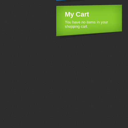
My Cart
You have no items in your
shopping cart.