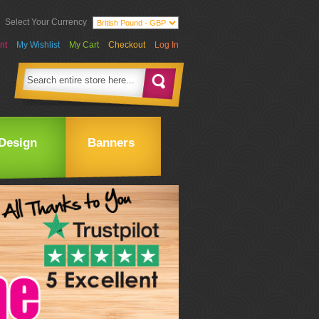
Select Your Currency
nt
My Wishlist
My Cart
Checkout
Log In
Design
Banners