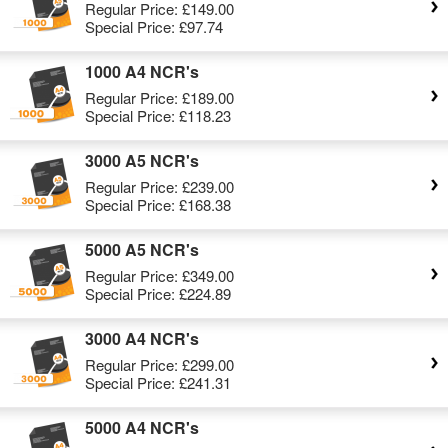
Regular Price:
£149.00
Special Price:
£97.74
1000 A4 NCR's
Regular Price:
£189.00
Special Price:
£118.23
3000 A5 NCR's
Regular Price:
£239.00
Special Price:
£168.38
5000 A5 NCR's
Regular Price:
£349.00
Special Price:
£224.89
3000 A4 NCR's
Regular Price:
£299.00
Special Price:
£241.31
5000 A4 NCR's