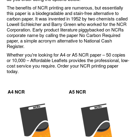
The benefits of NCR printing are numerous, but essentially
this paper is a biodegradable and stain-free alternative to
carbon paper. It was invented in 1952 by two chemists called
Lowell Schleicher and Barry Green who worked for the NCR
Corporation. Early product literature piggybacked on NCRs
corporate name by calling the paper No Carbon Required
paper, a simple acronym alternative to National Cash
Register.
Whether you're looking for A4 or A5 NCR paper – 50 copies
or 10,000 – Affordable Leaflets provides the professional, low-
cost service you require. Order your NCR printing paper
today.
A4 NCR
A5 NCR