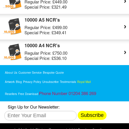
Regular Price:
£449.00
Special Price:
£321.49
10000 A5 NCR's
Regular Price:
£499.00
Special Price:
£349.41
10000 A4 NCR's
Regular Price:
£750.00
Special Price:
£536.10
About Us
Customer Service
Bespoke Quote
Artwork
Blog
Privacy Policy
Unsubscribe
Testimonials
Royal Mail
Phone Number 01204 386 269
Resellers
Free Download
Sign Up for Our Newsletter:
Subscribe