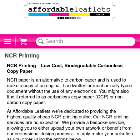
Cart
NCR Printing
NCR Printing – Low Cost, Biodegradable Carbonless
Copy Paper
NCR paper is an alternative to carbon paper and is used to
make a copy of an original, handwritten or mechanically typed
document without the use of any electronics. You might also
find it referred to as carbonless copy paper (CCP) or non-
carbon copy paper.
At Affordable Leaflets we're dedicated to providing the
highest-quality cheap NCR printing online. Our NCR printing
services are no exception. We provide a bespoke service,
allowing you to either upload your own artwork or benefit from
our professional design process – simply make your selection
as you order using the options below.