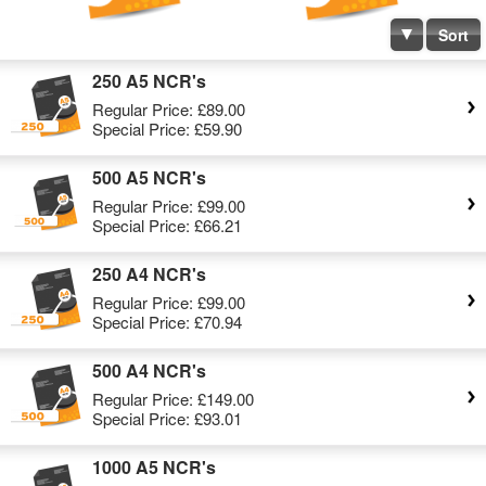
Sort
250 A5 NCR's
Regular Price:
£89.00
Special Price:
£59.90
500 A5 NCR's
Regular Price:
£99.00
Special Price:
£66.21
250 A4 NCR's
Regular Price:
£99.00
Special Price:
£70.94
500 A4 NCR's
Regular Price:
£149.00
Special Price:
£93.01
1000 A5 NCR's