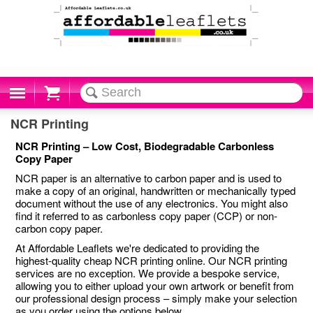
Cart
NCR Printing
NCR Printing – Low Cost, Biodegradable Carbonless
Copy Paper
NCR paper is an alternative to carbon paper and is used to
make a copy of an original, handwritten or mechanically typed
document without the use of any electronics. You might also
find it referred to as carbonless copy paper (CCP) or non-
carbon copy paper.
At Affordable Leaflets we're dedicated to providing the
highest-quality cheap NCR printing online. Our NCR printing
services are no exception. We provide a bespoke service,
allowing you to either upload your own artwork or benefit from
our professional design process – simply make your selection
as you order using the options below.