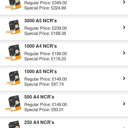
Regular Price:
£349.00
Special Price:
£224.89
3000 A5 NCR's
Regular Price:
£239.00
Special Price:
£168.38
1000 A4 NCR's
Regular Price:
£189.00
Special Price:
£118.23
1000 A5 NCR's
Regular Price:
£149.00
Special Price:
£97.74
500 A4 NCR's
Regular Price:
£149.00
Special Price:
£93.01
250 A4 NCR's