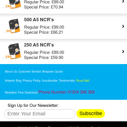
Regular Price:
£99.00
Special Price:
£70.94
500 A5 NCR's
Regular Price:
£99.00
Special Price:
£66.21
250 A5 NCR's
Regular Price:
£89.00
Special Price:
£59.90
About Us
Customer Service
Bespoke Quote
Artwork
Blog
Privacy Policy
Unsubscribe
Testimonials
Royal Mail
Phone Number 01204 386 269
Resellers
Free Download
Sign Up for Our Newsletter:
Subscribe