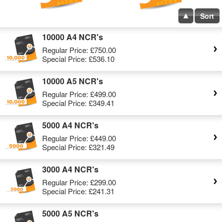
Sort
10000 A4 NCR's
Regular Price:
£750.00
Special Price:
£536.10
10000 A5 NCR's
Regular Price:
£499.00
Special Price:
£349.41
5000 A4 NCR's
Regular Price:
£449.00
Special Price:
£321.49
3000 A4 NCR's
Regular Price:
£299.00
Special Price:
£241.31
5000 A5 NCR's