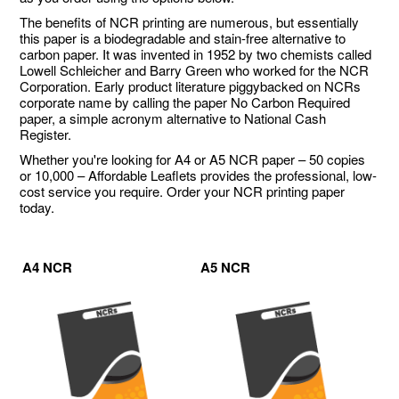
The benefits of NCR printing are numerous, but essentially
this paper is a biodegradable and stain-free alternative to
carbon paper. It was invented in 1952 by two chemists called
Lowell Schleicher and Barry Green who worked for the NCR
Corporation. Early product literature piggybacked on NCRs
corporate name by calling the paper No Carbon Required
paper, a simple acronym alternative to National Cash
Register.
Whether you're looking for A4 or A5 NCR paper – 50 copies
or 10,000 – Affordable Leaflets provides the professional, low-
cost service you require. Order your NCR printing paper
today.
A4 NCR
A5 NCR