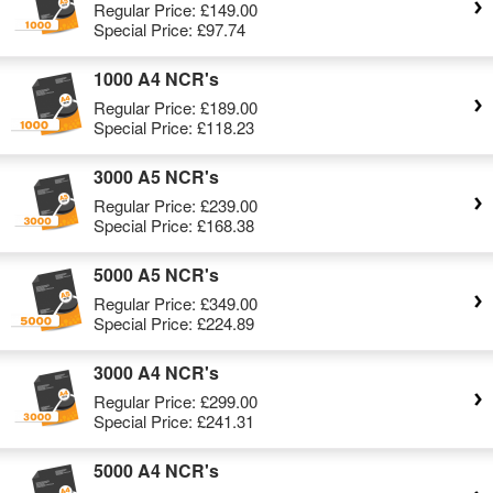
Regular Price:
£149.00
Special Price:
£97.74
1000 A4 NCR's
Regular Price:
£189.00
Special Price:
£118.23
3000 A5 NCR's
Regular Price:
£239.00
Special Price:
£168.38
5000 A5 NCR's
Regular Price:
£349.00
Special Price:
£224.89
3000 A4 NCR's
Regular Price:
£299.00
Special Price:
£241.31
5000 A4 NCR's