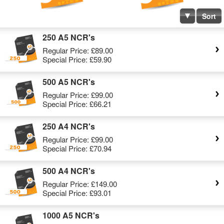
Sort
250 A5 NCR's
Regular Price:
£89.00
Special Price:
£59.90
500 A5 NCR's
Regular Price:
£99.00
Special Price:
£66.21
250 A4 NCR's
Regular Price:
£99.00
Special Price:
£70.94
500 A4 NCR's
Regular Price:
£149.00
Special Price:
£93.01
1000 A5 NCR's