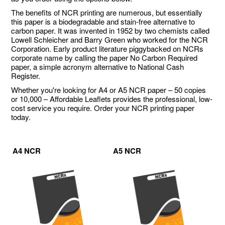
The benefits of NCR printing are numerous, but essentially
this paper is a biodegradable and stain-free alternative to
carbon paper. It was invented in 1952 by two chemists called
Lowell Schleicher and Barry Green who worked for the NCR
Corporation. Early product literature piggybacked on NCRs
corporate name by calling the paper No Carbon Required
paper, a simple acronym alternative to National Cash
Register.
Whether you're looking for A4 or A5 NCR paper – 50 copies
or 10,000 – Affordable Leaflets provides the professional, low-
cost service you require. Order your NCR printing paper
today.
A4 NCR
A5 NCR