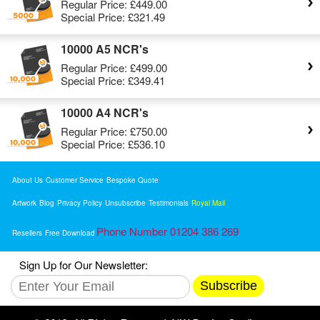
Regular Price:
£449.00
Special Price:
£321.49
10000 A5 NCR's
Regular Price:
£499.00
Special Price:
£349.41
10000 A4 NCR's
Regular Price:
£750.00
Special Price:
£536.10
About Us
Customer Service
Bespoke Quote
Artwork
Blog
Privacy Policy
Unsubscribe
Testimonials
Royal Mail
Phone Number 01204 386 269
Resellers
Free Download
Sign Up for Our Newsletter:
Subscribe