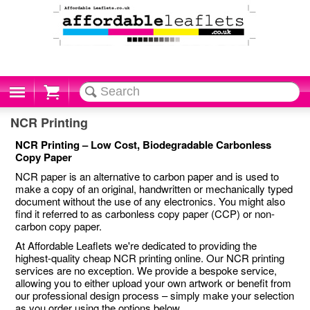
Cart
NCR Printing
NCR Printing – Low Cost, Biodegradable Carbonless
Copy Paper
NCR paper is an alternative to carbon paper and is used to
make a copy of an original, handwritten or mechanically typed
document without the use of any electronics. You might also
find it referred to as carbonless copy paper (CCP) or non-
carbon copy paper.
At Affordable Leaflets we're dedicated to providing the
highest-quality cheap NCR printing online. Our NCR printing
services are no exception. We provide a bespoke service,
allowing you to either upload your own artwork or benefit from
our professional design process – simply make your selection
as you order using the options below.