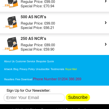
Regular Price:
£99.00
Special Price:
£70.94
500 A5 NCR's
Regular Price:
£99.00
Special Price:
£66.21
250 A5 NCR's
Regular Price:
£89.00
Special Price:
£59.90
About Us
Customer Service
Bespoke Quote
Artwork
Blog
Privacy Policy
Unsubscribe
Testimonials
Royal Mail
Phone Number 01204 386 269
Resellers
Free Download
Sign Up for Our Newsletter:
Subscribe