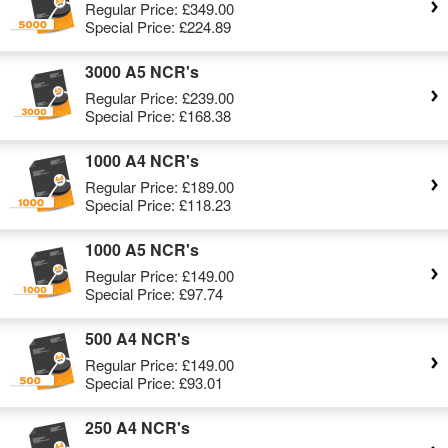
Regular Price:
£349.00
Special Price:
£224.89
3000 A5 NCR's
Regular Price:
£239.00
Special Price:
£168.38
1000 A4 NCR's
Regular Price:
£189.00
Special Price:
£118.23
1000 A5 NCR's
Regular Price:
£149.00
Special Price:
£97.74
500 A4 NCR's
Regular Price:
£149.00
Special Price:
£93.01
250 A4 NCR's