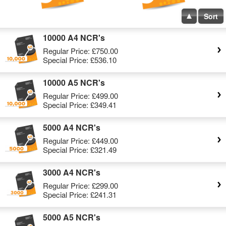
Sort
10000 A4 NCR's
Regular Price:
£750.00
Special Price:
£536.10
10000 A5 NCR's
Regular Price:
£499.00
Special Price:
£349.41
5000 A4 NCR's
Regular Price:
£449.00
Special Price:
£321.49
3000 A4 NCR's
Regular Price:
£299.00
Special Price:
£241.31
5000 A5 NCR's