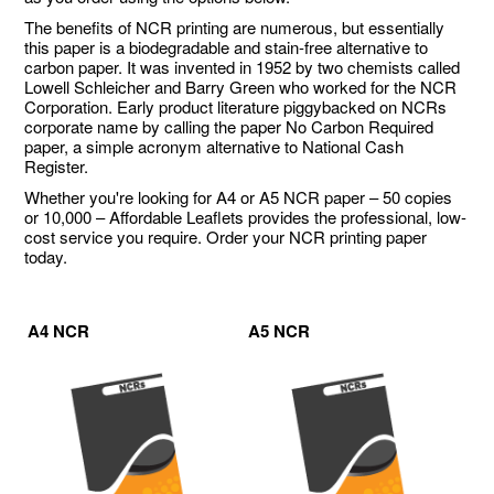
The benefits of NCR printing are numerous, but essentially
this paper is a biodegradable and stain-free alternative to
carbon paper. It was invented in 1952 by two chemists called
Lowell Schleicher and Barry Green who worked for the NCR
Corporation. Early product literature piggybacked on NCRs
corporate name by calling the paper No Carbon Required
paper, a simple acronym alternative to National Cash
Register.
Whether you're looking for A4 or A5 NCR paper – 50 copies
or 10,000 – Affordable Leaflets provides the professional, low-
cost service you require. Order your NCR printing paper
today.
A4 NCR
A5 NCR