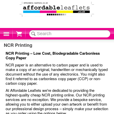
Cart
NCR Printing
NCR Printing – Low Cost, Biodegradable Carbonless
Copy Paper
NCR paper is an alternative to carbon paper and is used to
make a copy of an original, handwritten or mechanically typed
document without the use of any electronics. You might also
find it referred to as carbonless copy paper (CCP) or non-
carbon copy paper.
At Affordable Leaflets we're dedicated to providing the
highest-quality cheap NCR printing online. Our NCR printing
services are no exception. We provide a bespoke service,
allowing you to either upload your own artwork or benefit from
our professional design process – simply make your selection
as you order using the options below.